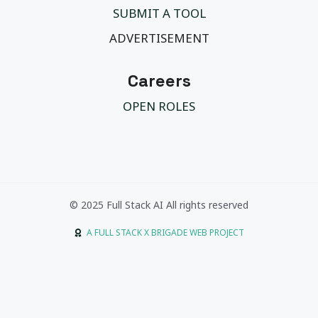
SUBMIT A TOOL
ADVERTISEMENT
Careers
OPEN ROLES
© 2025 Full Stack AI All rights reserved
A FULL STACK X BRIGADE WEB PROJECT