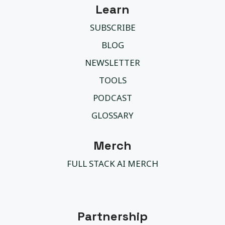
Learn
SUBSCRIBE
BLOG
NEWSLETTER
TOOLS
PODCAST
GLOSSARY
Merch
FULL STACK AI MERCH
Partnership