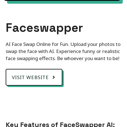
Faceswapper
AI Face Swap Online for Fun. Upload your photos to
swap the face with AI. Experience funny or realistic
face swapping effects. Be whoever you want to be!
VISIT WEBSITE
Key Features of FaceSwapper AI: