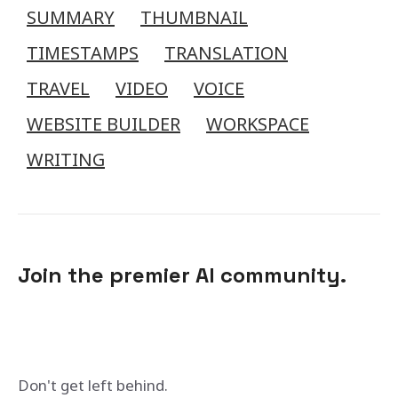
SUMMARY
THUMBNAIL
TIMESTAMPS
TRANSLATION
TRAVEL
VIDEO
VOICE
WEBSITE BUILDER
WORKSPACE
WRITING
Join the premier AI community.
Don't get left behind.