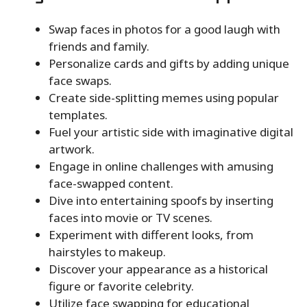
Swap faces in photos for a good laugh with
friends and family.
Personalize cards and gifts by adding unique
face swaps.
Create side-splitting memes using popular
templates.
Fuel your artistic side with imaginative digital
artwork.
Engage in online challenges with amusing
face-swapped content.
Dive into entertaining spoofs by inserting
faces into movie or TV scenes.
Experiment with different looks, from
hairstyles to makeup.
Discover your appearance as a historical
figure or favorite celebrity.
Utilize face swapping for educational