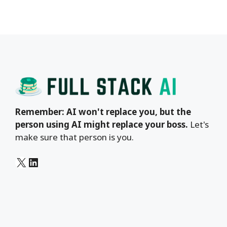
Remember: AI won't replace you, but the
person using AI might replace your boss.
Let's
make sure that person is you.
X
LinkedIn