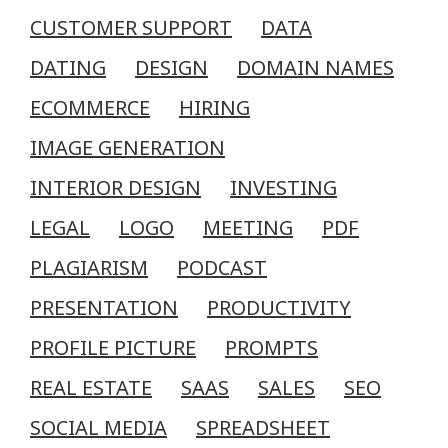
CUSTOMER SUPPORT
DATA
DATING
DESIGN
DOMAIN NAMES
ECOMMERCE
HIRING
IMAGE GENERATION
INTERIOR DESIGN
INVESTING
LEGAL
LOGO
MEETING
PDF
PLAGIARISM
PODCAST
PRESENTATION
PRODUCTIVITY
PROFILE PICTURE
PROMPTS
REAL ESTATE
SAAS
SALES
SEO
SOCIAL MEDIA
SPREADSHEET