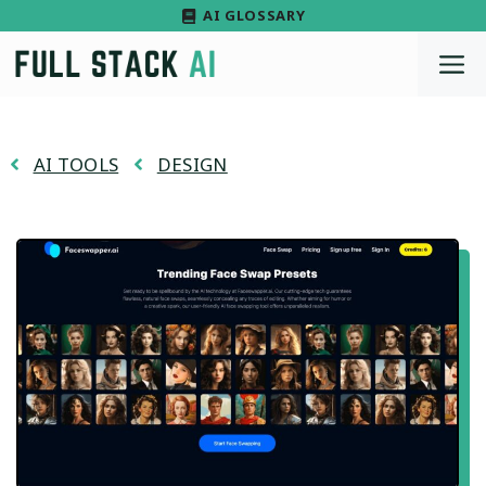
Skip
AI GLOSSARY
to
M
content
AI TOOLS
DESIGN