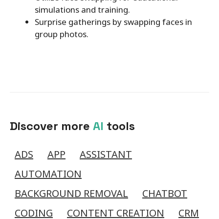
simulations and training.
Surprise gatherings by swapping faces in
group photos.
Discover more
AI
tools
ADS
APP
ASSISTANT
AUTOMATION
BACKGROUND REMOVAL
CHATBOT
CODING
CONTENT CREATION
CRM