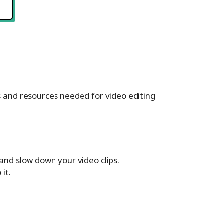
ls and resources needed for video editing
 and slow down your video clips.
it.