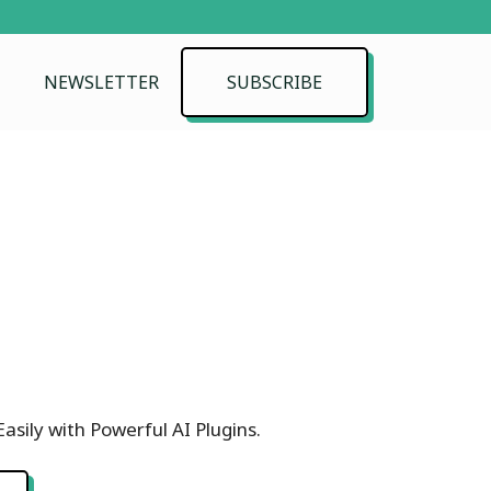
NEWSLETTER
SUBSCRIBE
asily with Powerful AI Plugins.