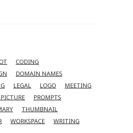
OT
CODING
GN
DOMAIN NAMES
NG
LEGAL
LOGO
MEETING
 PICTURE
PROMPTS
MARY
THUMBNAIL
R
WORKSPACE
WRITING