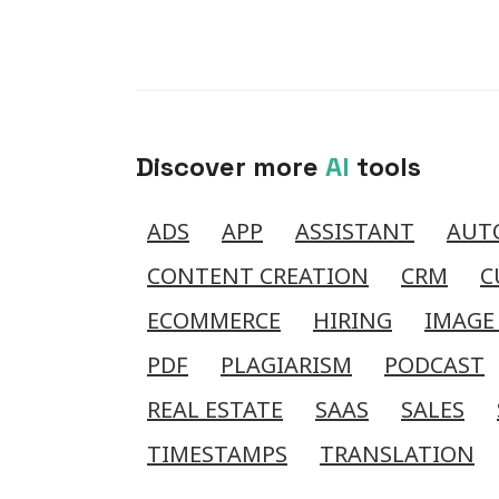
Discover more
AI
tools
ADS
APP
ASSISTANT
AUT
CONTENT CREATION
CRM
C
ECOMMERCE
HIRING
IMAGE
PDF
PLAGIARISM
PODCAST
REAL ESTATE
SAAS
SALES
TIMESTAMPS
TRANSLATION