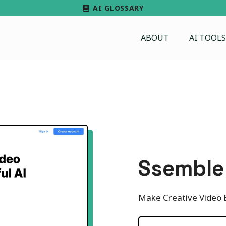
AI GLOSSARY
ABOUT
AI TOOLS
Ssemble
Make Creative Video E