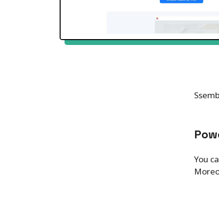
Ssembl
Powe
You ca
Moreov