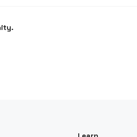
ity.
Learn