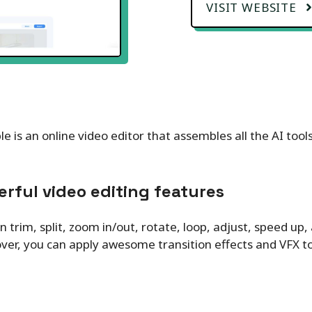
VISIT WEBSITE
e is an online video editor that assembles all the AI too
rful video editing features
n trim, split, zoom in/out, rotate, loop, adjust, speed up,
er, you can apply awesome transition effects and VFX to 