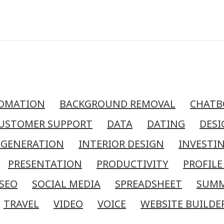
OMATION
BACKGROUND REMOVAL
CHATB
USTOMER SUPPORT
DATA
DATING
DESI
 GENERATION
INTERIOR DESIGN
INVESTI
PRESENTATION
PRODUCTIVITY
PROFILE
SEO
SOCIAL MEDIA
SPREADSHEET
SUM
TRAVEL
VIDEO
VOICE
WEBSITE BUILDE