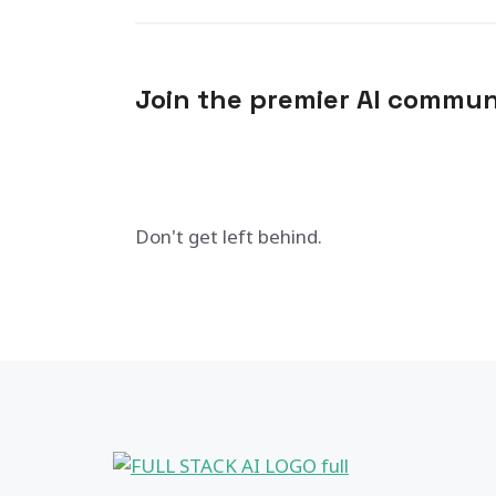
Join the premier AI commun
Don't get left behind.