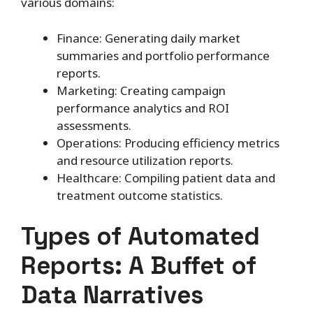
various domains:
Finance: Generating daily market
summaries and portfolio performance
reports.
Marketing: Creating campaign
performance analytics and ROI
assessments.
Operations: Producing efficiency metrics
and resource utilization reports.
Healthcare: Compiling patient data and
treatment outcome statistics.
Types of Automated
Reports: A Buffet of
Data Narratives