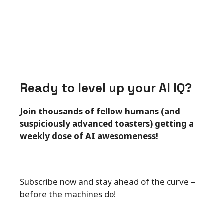
Ready to level up your AI IQ?
Join thousands of fellow humans (and
suspiciously advanced toasters) getting a
weekly dose of AI awesomeness!
Subscribe now and stay ahead of the curve –
before the machines do!