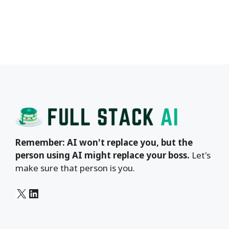
Remember: AI won't replace you, but the
person using AI might replace your boss.
Let's
make sure that person is you.
X
LinkedIn