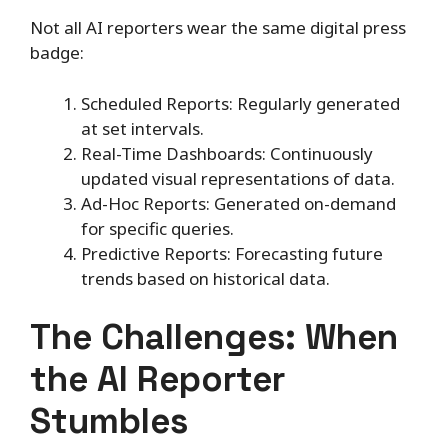
Not all AI reporters wear the same digital press
badge:
Scheduled Reports: Regularly generated
at set intervals.
Real-Time Dashboards: Continuously
updated visual representations of data.
Ad-Hoc Reports: Generated on-demand
for specific queries.
Predictive Reports: Forecasting future
trends based on historical data.
The Challenges: When
the AI Reporter
Stumbles