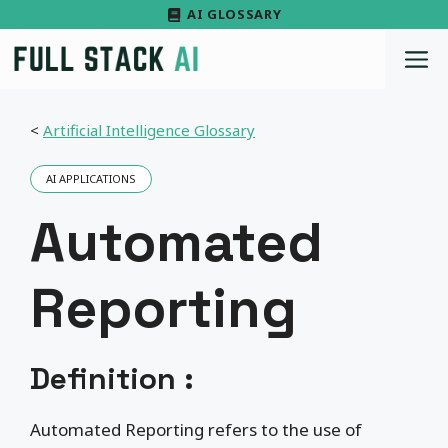
Skip
AI GLOSSARY
to
M
content
<
Artificial Intelligence Glossary
AI APPLICATIONS
Automated
Reporting
Definition :
Automated Reporting refers to the use of