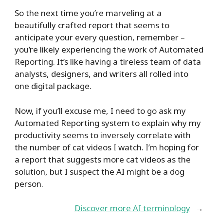
So the next time you’re marveling at a
beautifully crafted report that seems to
anticipate your every question, remember –
you’re likely experiencing the work of Automated
Reporting. It’s like having a tireless team of data
analysts, designers, and writers all rolled into
one digital package.
Now, if you’ll excuse me, I need to go ask my
Automated Reporting system to explain why my
productivity seems to inversely correlate with
the number of cat videos I watch. I’m hoping for
a report that suggests more cat videos as the
solution, but I suspect the AI might be a dog
person.
Discover more AI terminology
→