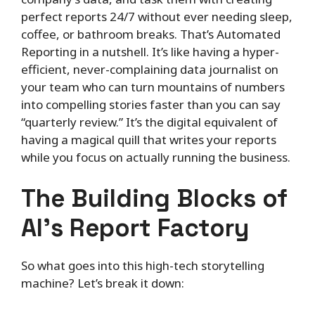
perfect reports 24/7 without ever needing sleep,
coffee, or bathroom breaks. That’s Automated
Reporting in a nutshell. It’s like having a hyper-
efficient, never-complaining data journalist on
your team who can turn mountains of numbers
into compelling stories faster than you can say
“quarterly review.” It’s the digital equivalent of
having a magical quill that writes your reports
while you focus on actually running the business.
The Building Blocks of
AI’s Report Factory
So what goes into this high-tech storytelling
machine? Let’s break it down: