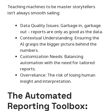
Teaching machines to be master storytellers
isn’t always smooth sailing:
Data Quality Issues: Garbage in, garbage
out – reports are only as good as the data.
Contextual Understanding: Ensuring the
AI grasps the bigger picture behind the
numbers.
Customization Needs: Balancing
automation with the need for tailored
reports.
Overreliance: The risk of losing human
insight and interpretation.
The Automated
Reporting Toolbox: