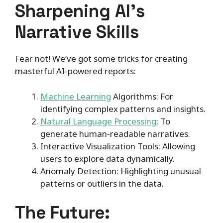
Sharpening AI’s
Narrative Skills
Fear not! We’ve got some tricks for creating
masterful AI-powered reports:
Machine Learning
Algorithms: For
identifying complex patterns and insights.
Natural Language Processing
: To
generate human-readable narratives.
Interactive Visualization Tools: Allowing
users to explore data dynamically.
Anomaly Detection: Highlighting unusual
patterns or outliers in the data.
The Future: