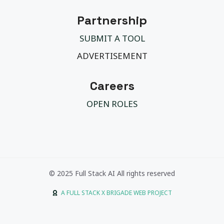
Partnership
SUBMIT A TOOL
ADVERTISEMENT
Careers
OPEN ROLES
© 2025 Full Stack AI All rights reserved
A FULL STACK X BRIGADE WEB PROJECT