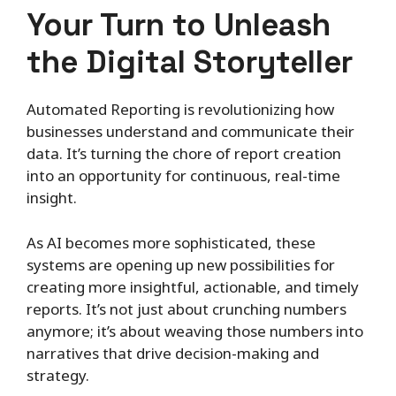
Your Turn to Unleash
the Digital Storyteller
Automated Reporting is revolutionizing how
businesses understand and communicate their
data. It’s turning the chore of report creation
into an opportunity for continuous, real-time
insight.
As AI becomes more sophisticated, these
systems are opening up new possibilities for
creating more insightful, actionable, and timely
reports. It’s not just about crunching numbers
anymore; it’s about weaving those numbers into
narratives that drive decision-making and
strategy.