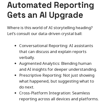
Automated Reporting
Gets an AI Upgrade
Where is this world of AI storytelling heading?
Let’s consult our data-driven crystal ball:
Conversational Reporting: AI assistants
that can discuss and explain reports
verbally.
Augmented Analytics: Blending human
and AI insights for deeper understanding.
Prescriptive Reporting: Not just showing
what happened, but suggesting what to
do next.
Cross-Platform Integration: Seamless
reporting across all devices and platforms.