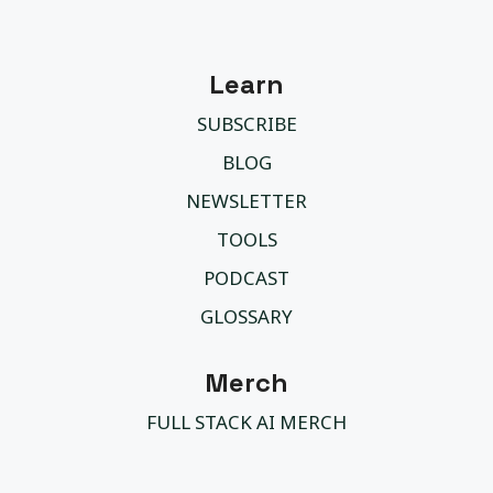
Learn
SUBSCRIBE
BLOG
NEWSLETTER
TOOLS
PODCAST
GLOSSARY
Merch
FULL STACK AI MERCH