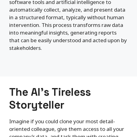
software tools and artificial intelligence to
automatically collect, analyze, and present data
in a structured format, typically without human
intervention. This process transforms raw data
into meaningful insights, generating reports
that can be easily understood and acted upon by
stakeholders.
The AI’s Tireless
Storyteller
Imagine if you could clone your most detail-
oriented colleague, give them access to all your
company’s data, and task them with creating