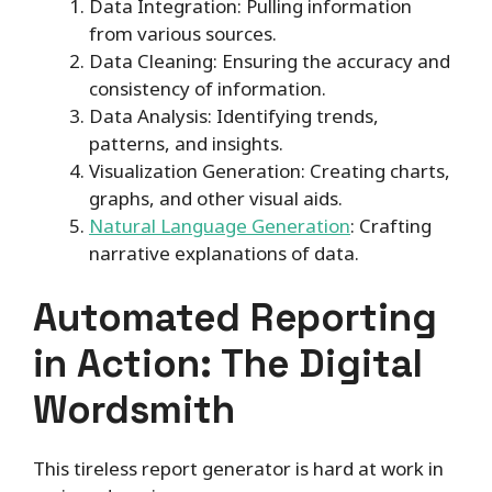
Data Integration: Pulling information
from various sources.
Data Cleaning: Ensuring the accuracy and
consistency of information.
Data Analysis: Identifying trends,
patterns, and insights.
Visualization Generation: Creating charts,
graphs, and other visual aids.
Natural Language Generation
: Crafting
narrative explanations of data.
Automated Reporting
in Action: The Digital
Wordsmith
This tireless report generator is hard at work in