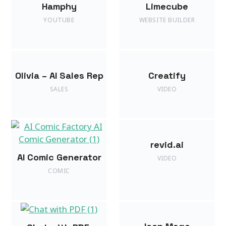
Hamphy
Limecube
YOUTUBE
WEBSITE BUILDER
Olivia – AI Sales Rep
Creatify
SALES
VIDEO
revid.ai
AI Comic Generator
VIDEO
COMIC