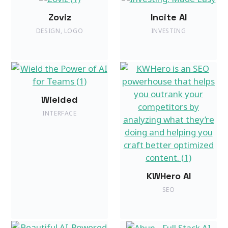
Zoviz
Incite AI
DESIGN
,
LOGO
INVESTING
Wielded
INTERFACE
KWHero AI
SEO