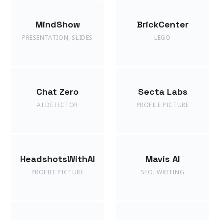
MindShow
BrickCenter
PRESENTATION
,
SLIDES
LEGO
Chat Zero
Secta Labs
AI DETECTOR
PROFILE PICTURE
HeadshotsWithAI
Mavis AI
PROFILE PICTURE
SEO
,
WRITING