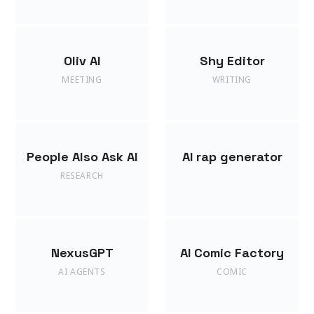
Oliv AI
Shy Editor
MEETING
WRITING
People Also Ask AI
AI rap generator
RESEARCH
NexusGPT
AI Comic Factory
AI AGENTS
COMIC