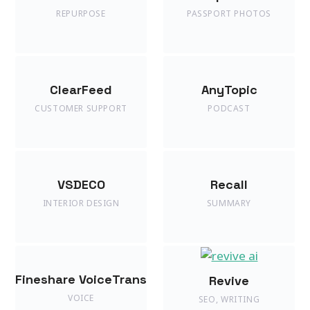
REPURPOSE
PASSPORT PHOTOS
ClearFeed
AnyTopic
CUSTOMER SUPPORT
PODCAST
VSDECO
Recall
INTERIOR DESIGN
SUMMARY
Fineshare VoiceTrans
Revive
VOICE
SEO
,
WRITING