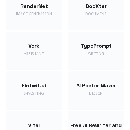
RenderNet
DocXter
IMAGE GENERATION
DOCUMENT
Verk
TypePrompt
ASSISTANT
WRITING
Fintwit.ai
AI Poster Maker
INVESTING
DESIGN
Vital
Free AI Rewriter and