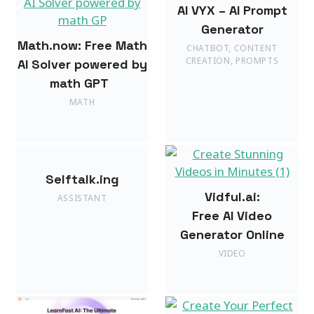
AI VYX – AI Prompt
Generator
Math.now: Free Math
CHATBOT
,
CONTENT
CREATION
,
PROMPTS
AI Solver powered by
math GPT
MATH
Selftalk.ing
Vidful.ai:
ASSISTANT
Free AI Video
Generator Online
VIDEO