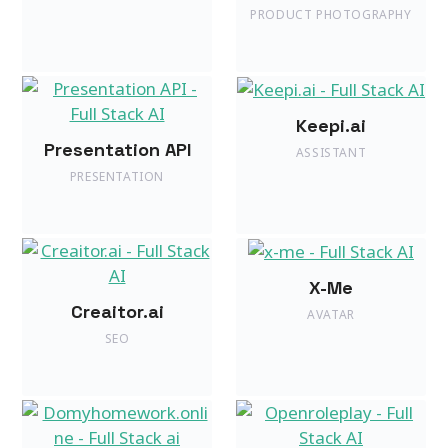
PRODUCT PHOTOGRAPHY
Keepi.ai
Presentation API
ASSISTANT
PRESENTATION
X-Me
Creaitor.ai
AVATAR
SEO