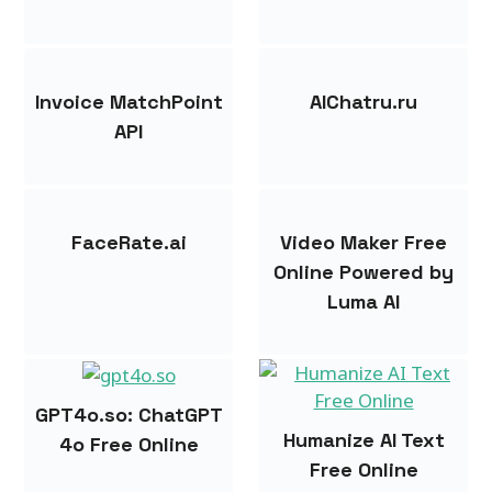
Invoice MatchPoint
AIChatru.ru
API
FaceRate.ai
Video Maker Free
Online Powered by
Luma AI
GPT4o.so: ChatGPT
Humanize AI Text
4o Free Online
Free Online