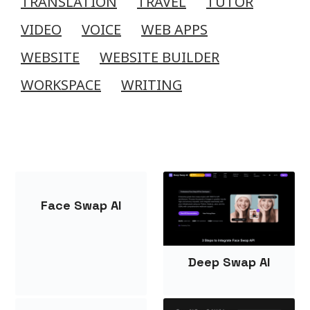
TRANSLATION
TRAVEL
TUTOR
VIDEO
VOICE
WEB APPS
WEBSITE
WEBSITE BUILDER
WORKSPACE
WRITING
Face Swap AI
Deep Swap AI