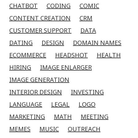
CHATBOT
CODING
COMIC
CONTENT CREATION
CRM
CUSTOMER SUPPORT
DATA
DATING
DESIGN
DOMAIN NAMES
ECOMMERCE
HEADSHOT
HEALTH
HIRING
IMAGE ENLARGER
IMAGE GENERATION
INTERIOR DESIGN
INVESTING
LANGUAGE
LEGAL
LOGO
MARKETING
MATH
MEETING
MEMES
MUSIC
OUTREACH