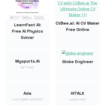
CVBee.ai: AI CV Maker
LearnFast AI:
Free Online
Free AI Physics
Solver
Mysports.AI
Globe Engineer
BETTING
Ada
HITALK
CUSTOMER SUPPORT
LANGUAGE