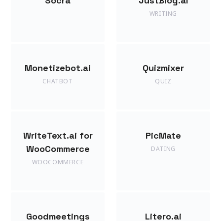
Socra
JustBlog.ai
WRITING
Monetizebot.ai
Quizmixer
CHATBOT
QUIZ
WriteText.ai for
PicMate
WooCommerce
DATING
WOOCOMMERCE
Goodmeetings
Litero.ai