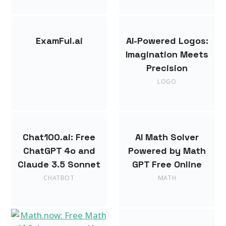
ExamFul.ai
AI-Powered Logos:
Imagination Meets
Precision
LOGO
Chat100.ai: Free
AI Math Solver
ChatGPT 4o and
Powered by Math
Claude 3.5 Sonnet
GPT Free Online
CHATBOT
MATH