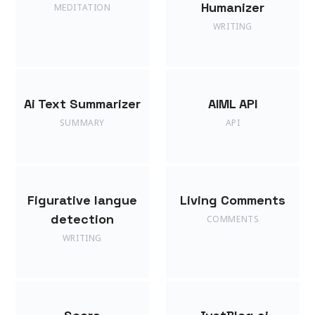
Humanizer
MEDITATION
WRITING
Ai Text Summarizer
AIML API
SUMMARY
API
Figurative langue
Living Comments
detection
COMMENTS
WRITING