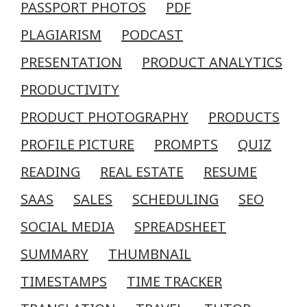
PASSPORT PHOTOS
PDF
PLAGIARISM
PODCAST
PRESENTATION
PRODUCT ANALYTICS
PRODUCTIVITY
PRODUCT PHOTOGRAPHY
PRODUCTS
PROFILE PICTURE
PROMPTS
QUIZ
READING
REAL ESTATE
RESUME
SAAS
SALES
SCHEDULING
SEO
SOCIAL MEDIA
SPREADSHEET
SUMMARY
THUMBNAIL
TIMESTAMPS
TIME TRACKER