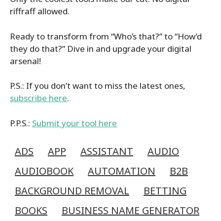
riffraff allowed.
Ready to transform from “Who’s that?” to “How’d
they do that?” Dive in and upgrade your digital
arsenal!
P.S.: If you don’t want to miss the latest ones,
subscribe here
.
P.P.S.:
Submit your tool here
ADS
APP
ASSISTANT
AUDIO
AUDIOBOOK
AUTOMATION
B2B
BACKGROUND REMOVAL
BETTING
BOOKS
BUSINESS NAME GENERATOR