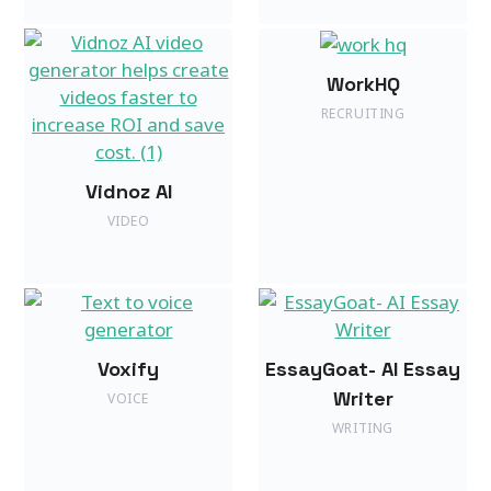
WorkHQ
RECRUITING
Vidnoz AI
VIDEO
Voxify
EssayGoat- AI Essay
Writer
VOICE
WRITING