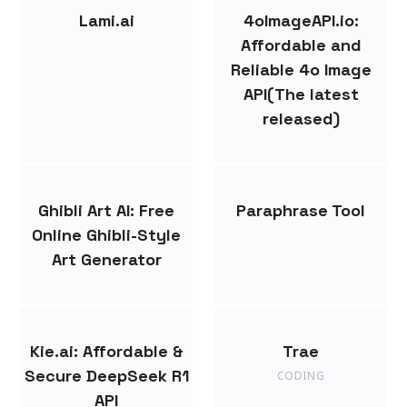
Lami.ai
4oImageAPI.io:
Affordable and
Reliable 4o Image
API(The latest
released)
Ghibli Art AI: Free
Paraphrase Tool
Online Ghibli-Style
Art Generator
Kie.ai: Affordable &
Trae
Secure DeepSeek R1
CODING
API