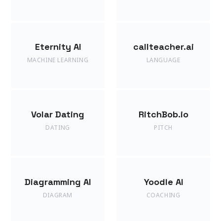
Eternity AI
callteacher.ai
MACHINE LEARNING
LANGUAGE
Volar Dating
RitchBob.io
DATING
PITCH
Diagramming AI
Yoodle AI
DIAGRAM
COACHING