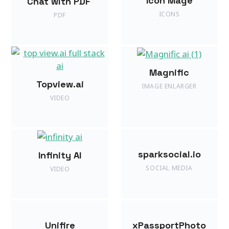
Icon Mage
Chat with PDF
ICONS
PDF
Magnific
Topview.ai
IMAGE ENLARGER
VIDEO
sparksocial.io
Infinity AI
SOCIAL MEDIA
VIDEO
Unifire
xPassportPhoto