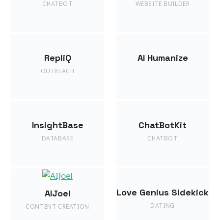
CHATBOT
WEBSITE BUILDER
RepliQ
AI Humanize
OUTREACH
InsightBase
ChatBotKit
DATABASE
CHATBOT
Love Genius Sidekick
AIJoel
DATING
CONTENT CREATION