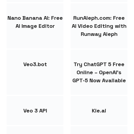
Nano Banana AI: Free
RunAleph.com: Free
AI Image Editor
AI Video Editing with
Runway Aleph
Veo3.bot
Try ChatGPT 5 Free
Online – OpenAI’s
GPT‑5 Now Available
Veo 3 API
Kie.ai