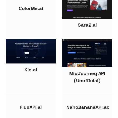
ColorMe.ai
Sara2.ai
Kie.ai
MidJourney API
(Unofficial)
FluxAPI.ai
NanoBananaAPI.ai: