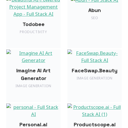
Abun
SEO
Todobee
PRODUCTIVITY
Imagine AI Art
FaceSwap.Beauty
Generator
IMAGE GENERATION
IMAGE GENERATION
Personal.ai
Productscope.ai