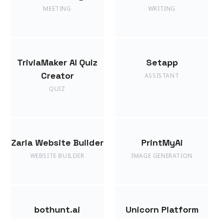
MEETING
WRITING
TriviaMaker AI Quiz
Setapp
Creator
ASSISTANT
QUIZ
Zarla Website Builder
PrintMyAi
WEBSITE BUILDER
IMAGE GENERATION
bothunt.ai
Unicorn Platform