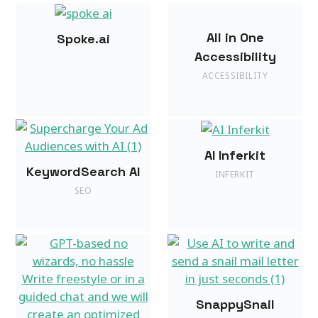
All in One
Spoke.ai
Accessibility
ACCESSIBILITY
AI Inferkit
KeywordSearch AI
INFERKIT
SEO
SnappySnail