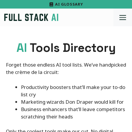
Skip
AI GLOSSARY
to
M
content
AI
Tools Directory
Forget those endless AI tool lists. We’ve handpicked
the crème de la circuit:
Productivity boosters that’ll make your to-do
list cry
Marketing wizards Don Draper would kill for
Business enhancers that’ll leave competitors
scratching their heads
Only the coolest tools make our cut. No digital