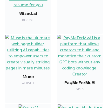
Wized.ai
RESUME
Muse
PayMeForMyAI
WEBSITE
GPTS