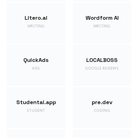
Litero.ai
Wordform AI
WRITING
WRITING
QuickAds
LOCALBOSS
ADS
GOOGLE REVIEWS
Studentai.app
pre.dev
STUDENT
CODING