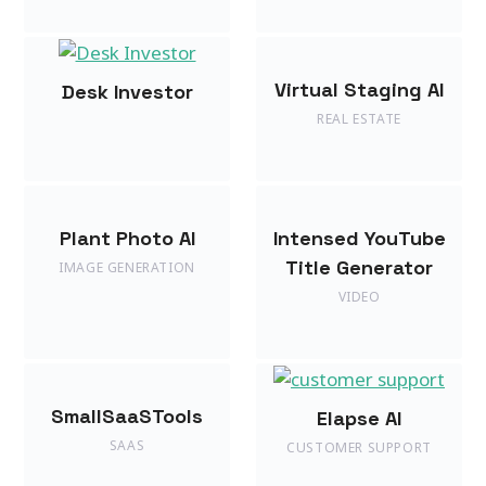
Virtual Staging AI
Desk Investor
REAL ESTATE
Plant Photo AI
Intensed YouTube
Title Generator
IMAGE GENERATION
VIDEO
SmallSaaSTools
Elapse AI
SAAS
CUSTOMER SUPPORT