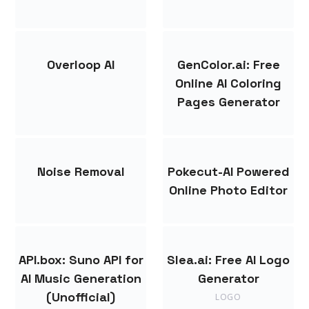
Overloop AI
GenColor.ai: Free
Online AI Coloring
Pages Generator
Noise Removal
Pokecut-AI Powered
Online Photo Editor
API.box: Suno API for
Slea.ai: Free AI Logo
AI Music Generation
Generator
(Unofficial)
LOGO