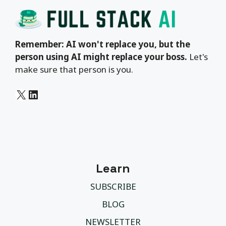
Remember: AI won't replace you, but the
person using AI might replace your boss.
Let's
make sure that person is you.
X
LinkedIn
Learn
SUBSCRIBE
BLOG
NEWSLETTER