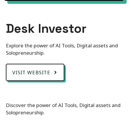
Desk Investor
Explore the power of AI Tools, Digital assets and
Solopreneurship.
VISIT WEBSITE
Discover the power of AI Tools, Digital assets and
Solopreneurship.