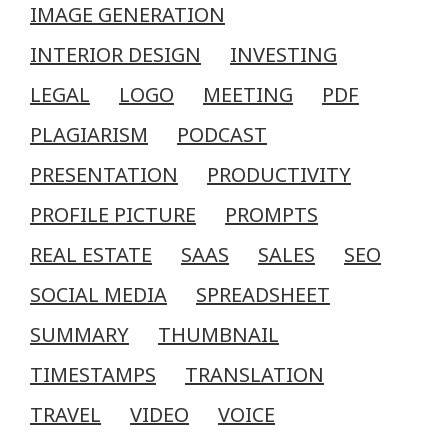
IMAGE GENERATION
INTERIOR DESIGN
INVESTING
LEGAL
LOGO
MEETING
PDF
PLAGIARISM
PODCAST
PRESENTATION
PRODUCTIVITY
PROFILE PICTURE
PROMPTS
REAL ESTATE
SAAS
SALES
SEO
SOCIAL MEDIA
SPREADSHEET
SUMMARY
THUMBNAIL
TIMESTAMPS
TRANSLATION
TRAVEL
VIDEO
VOICE