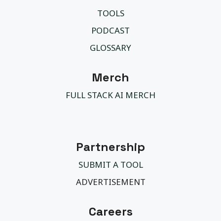
TOOLS
PODCAST
GLOSSARY
Merch
FULL STACK AI MERCH
Partnership
SUBMIT A TOOL
ADVERTISEMENT
Careers