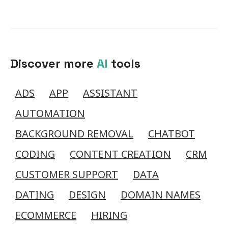
Discover more
AI
tools
ADS
APP
ASSISTANT
AUTOMATION
BACKGROUND REMOVAL
CHATBOT
CODING
CONTENT CREATION
CRM
CUSTOMER SUPPORT
DATA
DATING
DESIGN
DOMAIN NAMES
ECOMMERCE
HIRING