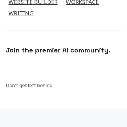
WEBSITE BUILDER
WORKSPACE
WRITING
Join the premier AI community.
Don't get left behind.