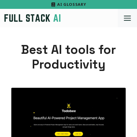
Skip
AI GLOSSARY
to
M
content
Best AI tools for
Productivity