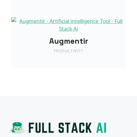
Augmentir
PRODUCTIVITY