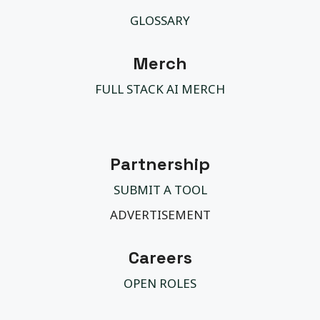
GLOSSARY
Merch
FULL STACK AI MERCH
Partnership
SUBMIT A TOOL
ADVERTISEMENT
Careers
OPEN ROLES