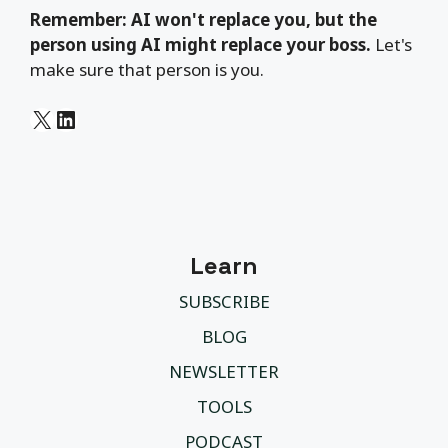
Remember: AI won't replace you, but the
person using AI might replace your boss.
Let's
make sure that person is you.
X
LinkedIn
Learn
SUBSCRIBE
BLOG
NEWSLETTER
TOOLS
PODCAST