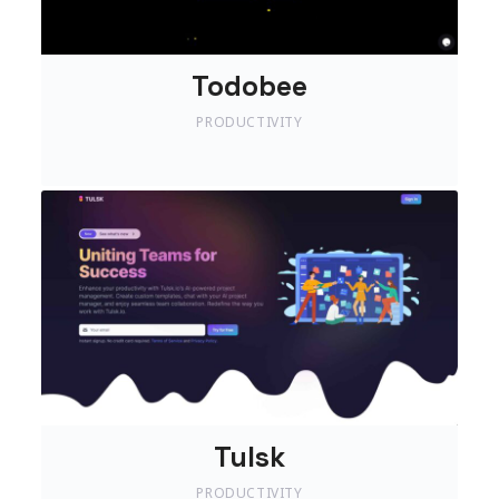
Todobee
PRODUCTIVITY
Tulsk
PRODUCTIVITY