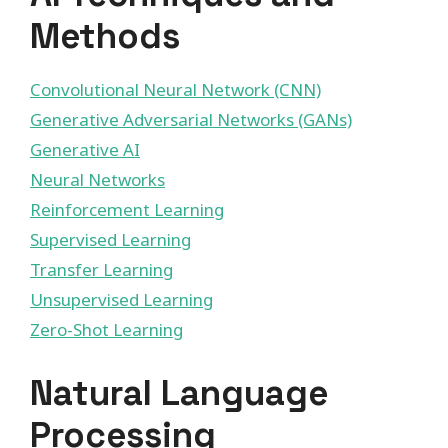
Methods
Convolutional Neural Network (CNN)
Generative Adversarial Networks (GANs)
Generative AI
Neural Networks
Reinforcement Learning
Supervised Learning
Transfer Learning
Unsupervised Learning
Zero-Shot Learning
Natural Language
Processing