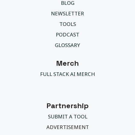
BLOG
NEWSLETTER
TOOLS
PODCAST
GLOSSARY
Merch
FULL STACK AI MERCH
Partnership
SUBMIT A TOOL
ADVERTISEMENT