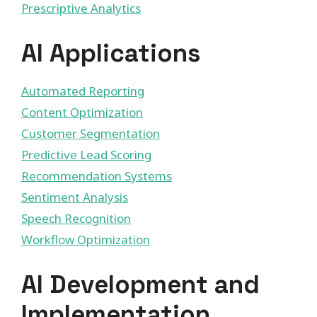
Prescriptive Analytics
AI Applications
Automated Reporting
Content Optimization
Customer Segmentation
Predictive Lead Scoring
Recommendation Systems
Sentiment Analysis
Speech Recognition
Workflow Optimization
AI Development and
Implementation