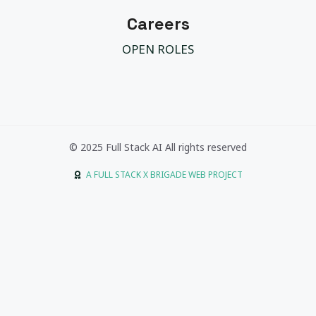
Careers
OPEN ROLES
© 2025 Full Stack AI All rights reserved
A FULL STACK X BRIGADE WEB PROJECT