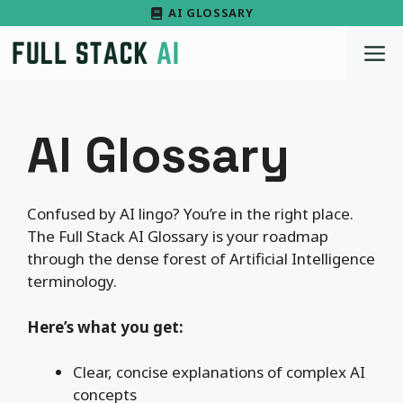
Skip
AI GLOSSARY
to
M
content
AI Glossary
Confused by AI lingo? You’re in the right place.
The Full Stack AI Glossary is your roadmap
through the dense forest of Artificial Intelligence
terminology.
Here’s what you get:
Clear, concise explanations of complex AI
concepts