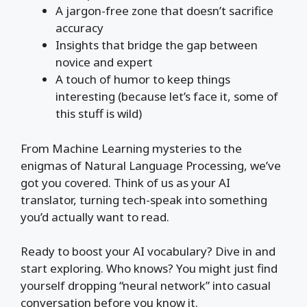
A jargon-free zone that doesn’t sacrifice
accuracy
Insights that bridge the gap between
novice and expert
A touch of humor to keep things
interesting (because let’s face it, some of
this stuff is wild)
From Machine Learning mysteries to the
enigmas of Natural Language Processing, we’ve
got you covered. Think of us as your AI
translator, turning tech-speak into something
you’d actually want to read.
Ready to boost your AI vocabulary? Dive in and
start exploring. Who knows? You might just find
yourself dropping “neural network” into casual
conversation before you know it.