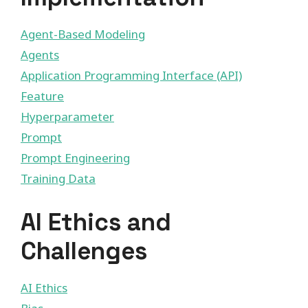
Agent-Based Modeling
Agents
Application Programming Interface (API)
Feature
Hyperparameter
Prompt
Prompt Engineering
Training Data
AI Ethics and
Challenges
AI Ethics