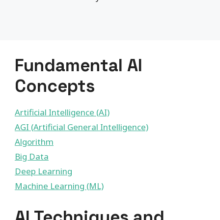
Fundamental AI
Concepts
Artificial Intelligence (AI)
AGI (Artificial General Intelligence)
Algorithm
Big Data
Deep Learning
Machine Learning (ML)
AI Techniques and