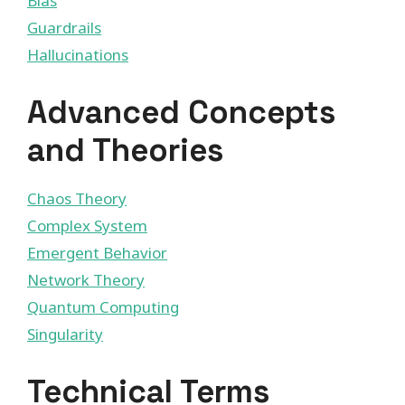
Bias
Guardrails
Hallucinations
Advanced Concepts
and Theories
Chaos Theory
Complex System
Emergent Behavior
Network Theory
Quantum Computing
Singularity
Technical Terms