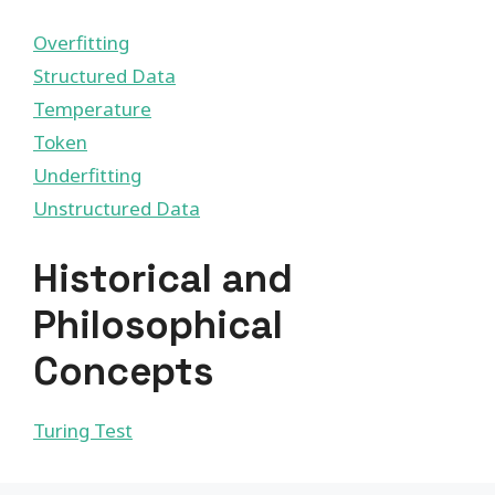
Overfitting
Structured Data
Temperature
Token
Underfitting
Unstructured Data
Historical and
Philosophical
Concepts
Turing Test