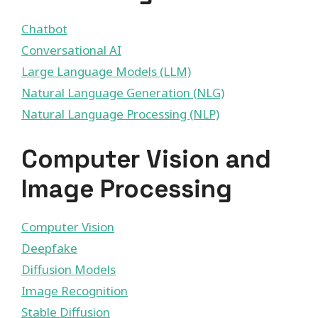
Chatbot
Conversational AI
Large Language Models (LLM)
Natural Language Generation (NLG)
Natural Language Processing (NLP)
Computer Vision and
Image Processing
Computer Vision
Deepfake
Diffusion Models
Image Recognition
Stable Diffusion