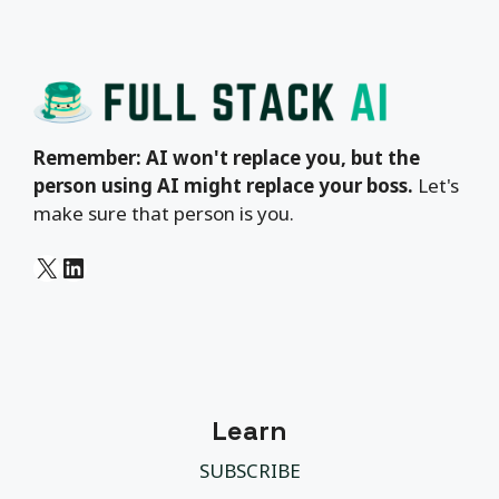
Remember: AI won't replace you, but the
person using AI might replace your boss.
Let's
make sure that person is you.
X
LinkedIn
Learn
SUBSCRIBE