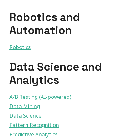
Robotics and
Automation
Robotics
Data Science and
Analytics
A/B Testing (AI-powered)
Data Mining
Data Science
Pattern Recognition
Predictive Analytics