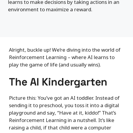
learns to make decisions by taking actions in an
environment to maximize a reward.
Alright, buckle up! We’re diving into the world of
Reinforcement Learning – where AI learns to
play the game of life (and usually wins).
The AI Kindergarten
Picture this: You’ve got an AI toddler. Instead of
sending it to preschool, you toss it into a digital
playground and say, “Have at it, kiddo!” That’s
Reinforcement Learning in a nutshell. It’s like
raising a child, if that child were a computer