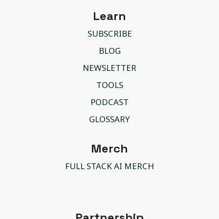
Learn
SUBSCRIBE
BLOG
NEWSLETTER
TOOLS
PODCAST
GLOSSARY
Merch
FULL STACK AI MERCH
Partnership