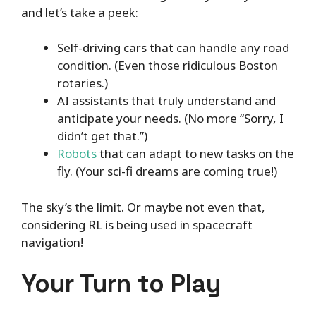
and let’s take a peek:
Self-driving cars that can handle any road
condition. (Even those ridiculous Boston
rotaries.)
AI assistants that truly understand and
anticipate your needs. (No more “Sorry, I
didn’t get that.”)
Robots
that can adapt to new tasks on the
fly. (Your sci-fi dreams are coming true!)
The sky’s the limit. Or maybe not even that,
considering RL is being used in spacecraft
navigation!
Your Turn to Play