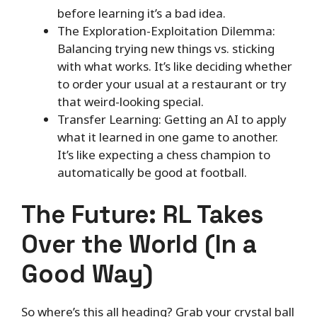
before learning it’s a bad idea.
The Exploration-Exploitation Dilemma:
Balancing trying new things vs. sticking
with what works. It’s like deciding whether
to order your usual at a restaurant or try
that weird-looking special.
Transfer Learning: Getting an AI to apply
what it learned in one game to another.
It’s like expecting a chess champion to
automatically be good at football.
The Future: RL Takes
Over the World (In a
Good Way)
So where’s this all heading? Grab your crystal ball