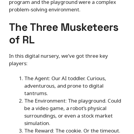
program and the playground were a complex
problem-solving environment.
The Three Musketeers
of RL
In this digital nursery, we’ve got three key
players:
The Agent: Our AI toddler. Curious,
adventurous, and prone to digital
tantrums.
The Environment: The playground. Could
be a video game, a robot’s physical
surroundings, or even a stock market
simulation.
The Reward: The cookie. Or the timeout.