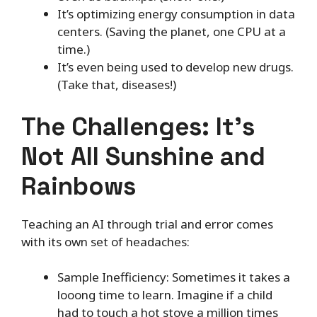
It’s optimizing energy consumption in data
centers. (Saving the planet, one CPU at a
time.)
It’s even being used to develop new drugs.
(Take that, diseases!)
The Challenges: It’s
Not All Sunshine and
Rainbows
Teaching an AI through trial and error comes
with its own set of headaches:
Sample Inefficiency: Sometimes it takes a
looong time to learn. Imagine if a child
had to touch a hot stove a million times