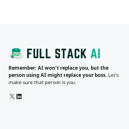
Remember: AI won't replace you, but the
person using AI might replace your boss.
Let's
make sure that person is you.
X
LinkedIn