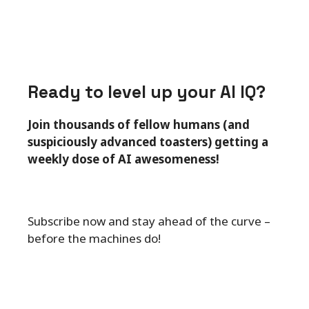
Ready to level up your AI IQ?
Join thousands of fellow humans (and
suspiciously advanced toasters) getting a
weekly dose of AI awesomeness!
Subscribe now and stay ahead of the curve –
before the machines do!