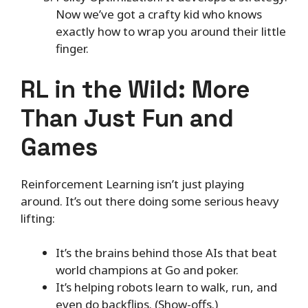
Now we’ve got a crafty kid who knows
exactly how to wrap you around their little
finger.
RL in the Wild: More
Than Just Fun and
Games
Reinforcement Learning isn’t just playing
around. It’s out there doing some serious heavy
lifting:
It’s the brains behind those AIs that beat
world champions at Go and poker.
It’s helping robots learn to walk, run, and
even do backflips. (Show-offs.)