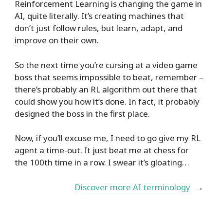
Reinforcement Learning is changing the game in
AI, quite literally. It’s creating machines that
don’t just follow rules, but learn, adapt, and
improve on their own.
So the next time you’re cursing at a video game
boss that seems impossible to beat, remember –
there’s probably an RL algorithm out there that
could show you how it’s done. In fact, it probably
designed the boss in the first place.
Now, if you’ll excuse me, I need to go give my RL
agent a time-out. It just beat me at chess for
the 100th time in a row. I swear it’s gloating…
Discover more AI terminology
→