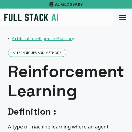
Skip
AI GLOSSARY
to
M
content
<
Artificial Intelligence Glossary
AI TECHNIQUES AND METHODS
Reinforcement
Learning
Definition :
A type of machine learning where an agent