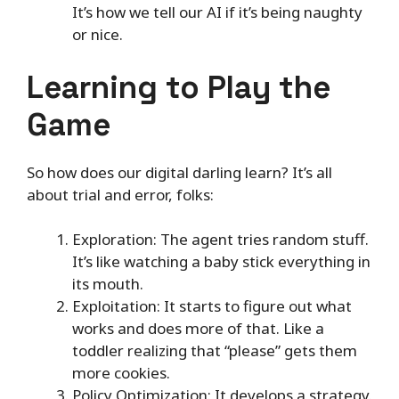
It’s how we tell our AI if it’s being naughty
or nice.
Learning to Play the
Game
So how does our digital darling learn? It’s all
about trial and error, folks:
Exploration: The agent tries random stuff.
It’s like watching a baby stick everything in
its mouth.
Exploitation: It starts to figure out what
works and does more of that. Like a
toddler realizing that “please” gets them
more cookies.
Policy Optimization: It develops a strategy.