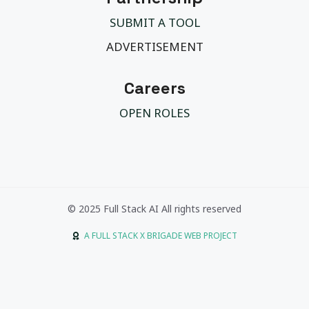
SUBMIT A TOOL
ADVERTISEMENT
Careers
OPEN ROLES
© 2025 Full Stack AI All rights reserved
A FULL STACK X BRIGADE WEB PROJECT