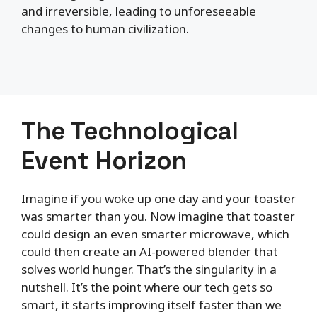
and irreversible, leading to unforeseeable
changes to human civilization.
The Technological
Event Horizon
Imagine if you woke up one day and your toaster
was smarter than you. Now imagine that toaster
could design an even smarter microwave, which
could then create an AI-powered blender that
solves world hunger. That’s the singularity in a
nutshell. It’s the point where our tech gets so
smart, it starts improving itself faster than we