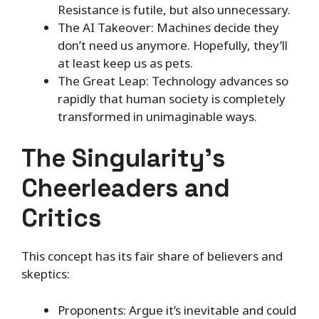
Resistance is futile, but also unnecessary.
The AI Takeover: Machines decide they
don’t need us anymore. Hopefully, they’ll
at least keep us as pets.
The Great Leap: Technology advances so
rapidly that human society is completely
transformed in unimaginable ways.
The Singularity’s
Cheerleaders and
Critics
This concept has its fair share of believers and
skeptics:
Proponents: Argue it’s inevitable and could