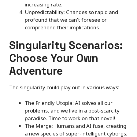
increasing rate.
Unpredictability: Changes so rapid and
profound that we can’t foresee or
comprehend their implications.
Singularity Scenarios:
Choose Your Own
Adventure
The singularity could play out in various ways:
The Friendly Utopia: AI solves all our
problems, and we live in a post-scarcity
paradise. Time to work on that novel!
The Merge: Humans and AI fuse, creating
a new species of super-intelligent cyborgs.