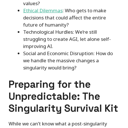
values?
Ethical Dilemmas
: Who gets to make
decisions that could affect the entire
future of humanity?
Technological Hurdles: We’re still
struggling to create AGI, let alone self-
improving AI.
Social and Economic Disruption: How do
we handle the massive changes a
singularity would bring?
Preparing for the
Unpredictable: The
Singularity Survival Kit
While we can’t know what a post-singularity