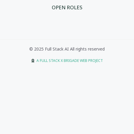
OPEN ROLES
© 2025 Full Stack AI All rights reserved
A FULL STACK X BRIGADE WEB PROJECT