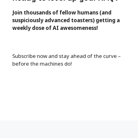
Join thousands of fellow humans (and
suspiciously advanced toasters) getting a
weekly dose of AI awesomeness!
Subscribe now and stay ahead of the curve –
before the machines do!