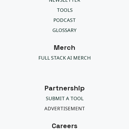
TOOLS
PODCAST
GLOSSARY
Merch
FULL STACK AI MERCH
Partnership
SUBMIT A TOOL
ADVERTISEMENT
Careers