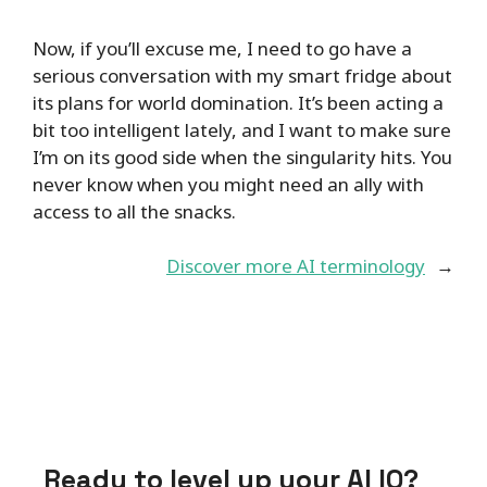
Now, if you’ll excuse me, I need to go have a
serious conversation with my smart fridge about
its plans for world domination. It’s been acting a
bit too intelligent lately, and I want to make sure
I’m on its good side when the singularity hits. You
never know when you might need an ally with
access to all the snacks.
Discover more AI terminology
→
Ready to level up your AI IQ?