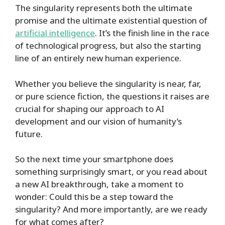
The singularity represents both the ultimate
promise and the ultimate existential question of
artificial intelligence
. It’s the finish line in the race
of technological progress, but also the starting
line of an entirely new human experience.
Whether you believe the singularity is near, far,
or pure science fiction, the questions it raises are
crucial for shaping our approach to AI
development and our vision of humanity’s
future.
So the next time your smartphone does
something surprisingly smart, or you read about
a new AI breakthrough, take a moment to
wonder: Could this be a step toward the
singularity? And more importantly, are we ready
for what comes after?