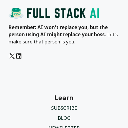
Remember: AI won't replace you, but the
person using AI might replace your boss.
Let's
make sure that person is you.
X
LinkedIn
Learn
SUBSCRIBE
BLOG
NEWSLETTER