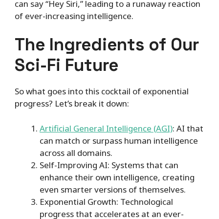
can say “Hey Siri,” leading to a runaway reaction
of ever-increasing intelligence.
The Ingredients of Our
Sci-Fi Future
So what goes into this cocktail of exponential
progress? Let’s break it down:
Artificial General Intelligence (AGI)
: AI that
can match or surpass human intelligence
across all domains.
Self-Improving AI: Systems that can
enhance their own intelligence, creating
even smarter versions of themselves.
Exponential Growth: Technological
progress that accelerates at an ever-