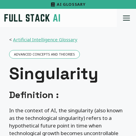
Skip
AI GLOSSARY
to
M
content
<
Artificial Intelligence Glossary
ADVANCED CONCEPTS AND THEORIES
Singularity
Definition :
In the context of AI, the singularity (also known
as the technological singularity) refers to a
hypothetical future point in time when
technological growth becomes uncontrollable