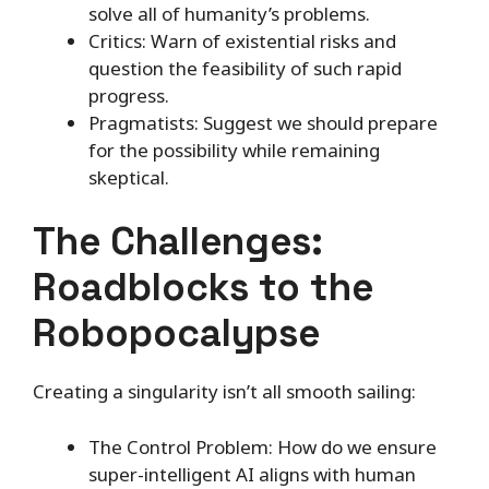
solve all of humanity’s problems.
Critics: Warn of existential risks and
question the feasibility of such rapid
progress.
Pragmatists: Suggest we should prepare
for the possibility while remaining
skeptical.
The Challenges:
Roadblocks to the
Robopocalypse
Creating a singularity isn’t all smooth sailing:
The Control Problem: How do we ensure
super-intelligent AI aligns with human