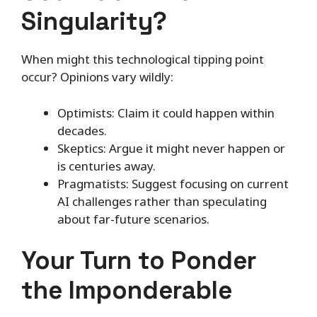
Singularity?
When might this technological tipping point
occur? Opinions vary wildly:
Optimists: Claim it could happen within
decades.
Skeptics: Argue it might never happen or
is centuries away.
Pragmatists: Suggest focusing on current
AI challenges rather than speculating
about far-future scenarios.
Your Turn to Ponder
the Imponderable