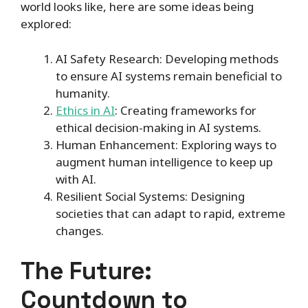
world looks like, here are some ideas being
explored:
AI Safety Research: Developing methods
to ensure AI systems remain beneficial to
humanity.
Ethics in AI
: Creating frameworks for
ethical decision-making in AI systems.
Human Enhancement: Exploring ways to
augment human intelligence to keep up
with AI.
Resilient Social Systems: Designing
societies that can adapt to rapid, extreme
changes.
The Future:
Countdown to