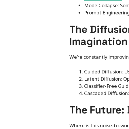
Mode Collapse: Some
Prompt Engineering
The Diffusio
Imagination
We’re constantly improvin
Guided Diffusion: U
Latent Diffusion: O
Classifier-Free Guid
Cascaded Diffusion:
The Future: 
Where is this noise-to-won