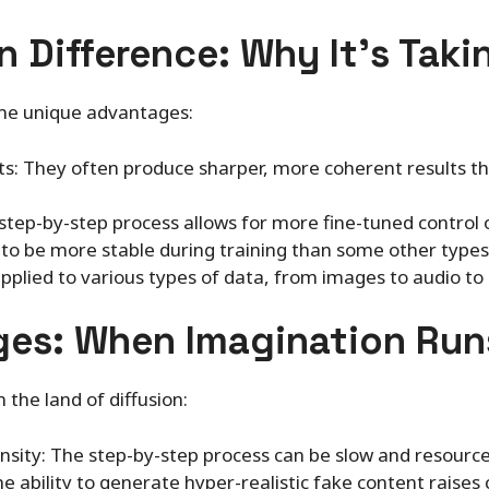
n Difference: Why It’s Taki
me unique advantages:
s: They often produce sharper, more coherent results t
e step-by-step process allows for more fine-tuned control
d to be more stable during training than some other type
 applied to various types of data, from images to audio to
ges: When Imagination Run
in the land of diffusion:
sity: The step-by-step process can be slow and resourc
he ability to generate hyper-realistic fake content raise