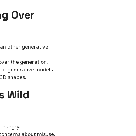
ng Over
han other generative
 over the generation.
s of generative models.
 3D shapes.
s Wild
e-hungry.
s concerns about misuse.