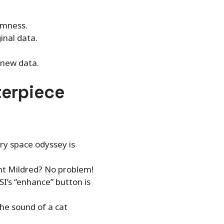
omness.
inal data.
 new data.
terpiece
ary space odyssey is
unt Mildred? No problem!
SI’s “enhance” button is
he sound of a cat