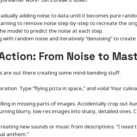
adually adding noise to data until it becomes pure rand
arning to remove noise step-by-step to recreate the orig
the model to predict the noise at each step.
g with random noise and iteratively “denoising” to create
 Action: From Noise to Mas
 are out there creating some mind-bending stuff:
tion: Type “flying pizza in space,” and voila! Your culin
illing in missing parts of images. Accidentally crop out A
rning blurry, low-res images into sharp, detailed ones. C
reating new sounds or music from descriptions. “I need t
al anthem.”