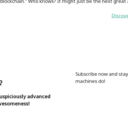
 blockchain.” Who knows? It might just be the next great
Discov
Subscribe now and stay
machines do!
?
suspiciously advanced
awesomeness!