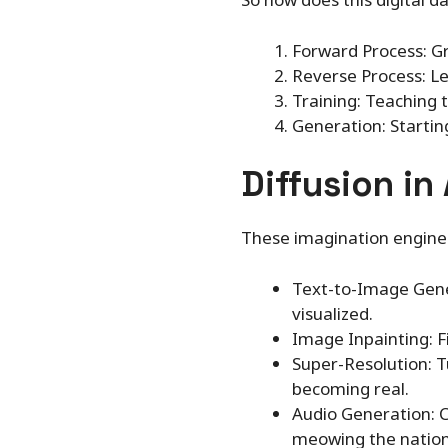
Forward Process: Gr
Reverse Process: Le
Training: Teaching 
Generation: Startin
Diffusion in
These imagination engines
Text-to-Image Genera
visualized.
Image Inpainting: F
Super-Resolution: Tu
becoming real.
Audio Generation: C
meowing the nation