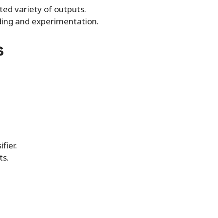
ed variety of outputs.
ding and experimentation.
s
fier.
ts.