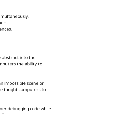
simultaneously.
ners.
ences.
e abstract into the
omputers the ability to
n impossible scene or
’ve taught computers to
ammer debugging code while