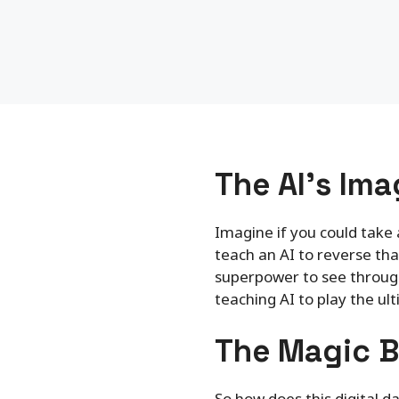
The AI’s Ima
Imagine if you could take 
teach an AI to reverse that
superpower to see through 
teaching AI to play the u
The Magic B
So how does this digital 