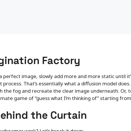
gination Factory
a perfect image, slowly add more and more static until it’
 process. That’s essentially what a diffusion model does. I
the fog and recreate the clear image underneath. Or, to 
ltimate game of “guess what I’m thinking of” starting fr
ehind the Curtain
daydreamer work? Let’s break it down: