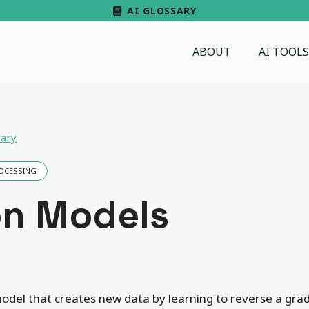
AI GLOSSARY
ABOUT
AI TOOLS
sary
ROCESSING
on Models
odel that creates new data by learning to reverse a gra