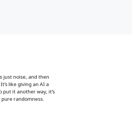
s just noise, and then
t’s like giving an AI a
put it another way, it’s
om pure randomness.