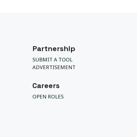
Partnership
SUBMIT A TOOL
ADVERTISEMENT
Careers
OPEN ROLES