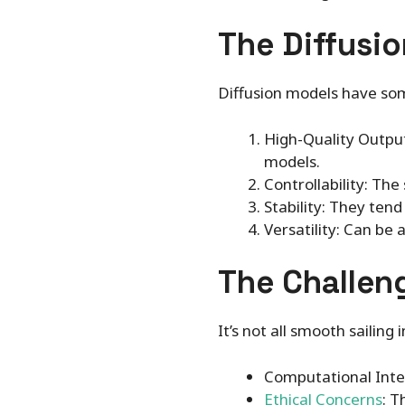
The Diffusio
Diffusion models have so
High-Quality Output
models.
Controllability: Th
Stability: They ten
Versatility: Can be
The Challen
It’s not all smooth sailing 
Computational Inten
Ethical Concerns
: T