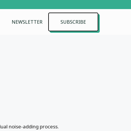
NEWSLETTER
SUBSCRIBE
dual noise-adding process.