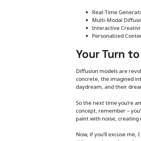
Real-Time Generatio
Multi-Modal Diffusi
Interactive Creativi
Personalized Conten
Your Turn t
Diffusion models are revol
concrete, the imagined into
daydream, and their dream
So the next time you’re a
concept, remember – you’re
paint with noise, creatin
Now, if you’ll excuse me, 