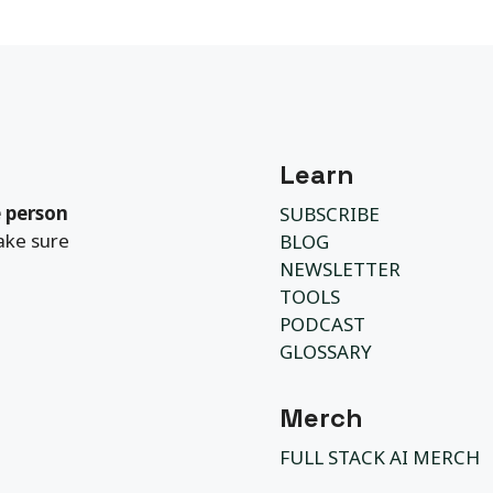
Learn
 person
SUBSCRIBE
ake sure
BLOG
NEWSLETTER
TOOLS
PODCAST
GLOSSARY
Merch
FULL STACK AI MERCH