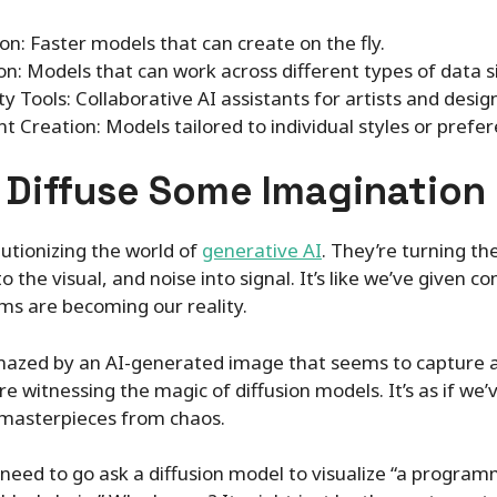
n: Faster models that can create on the fly.
on: Models that can work across different types of data 
ty Tools: Collaborative AI assistants for artists and desig
t Creation: Models tailored to individual styles or prefer
o Diffuse Some Imagination
utionizing the world of
generative AI
. They’re turning th
 the visual, and noise into signal. It’s like we’ve given c
s are becoming our reality.
mazed by an AI-generated image that seems to capture a
 witnessing the magic of diffusion models. It’s as if we
g masterpieces from chaos.
I need to go ask a diffusion model to visualize “a progr