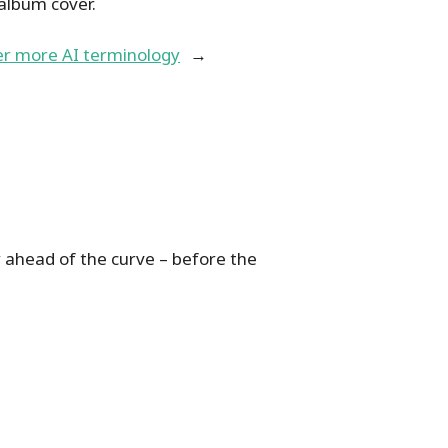
 album cover.
er more AI terminology
→
 ahead of the curve – before the