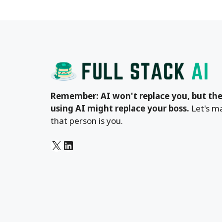
Remember: AI won't replace you, but the
using AI might replace your boss.
Let's m
that person is you.
X
LinkedIn