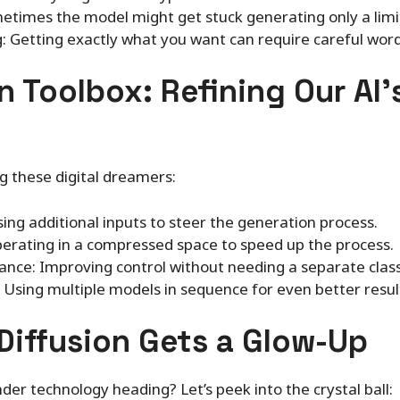
times the model might get stuck generating only a limit
: Getting exactly what you want can require careful wor
n Toolbox: Refining Our AI’
g these digital dreamers:
sing additional inputs to steer the generation process.
perating in a compressed space to speed up the process.
ance: Improving control without needing a separate classi
 Using multiple models in sequence for even better resul
Diffusion Gets a Glow-Up
der technology heading? Let’s peek into the crystal ball: