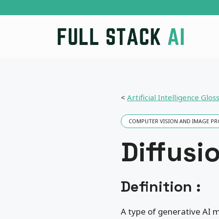
Skip
to
content
<
Artificial Intelligence Glos
COMPUTER VISION AND IMAGE P
Diffusi
Definition :
A type of generative AI m