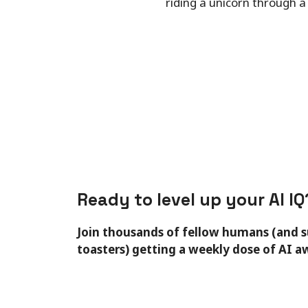
riding a unicorn through a
Ready to level up your AI IQ
Join thousands of fellow humans (and 
toasters) getting a weekly dose of AI 