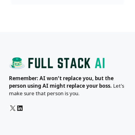
Remember: AI won't replace you, but the
person using AI might replace your boss.
Let's
make sure that person is you.
X
LinkedIn