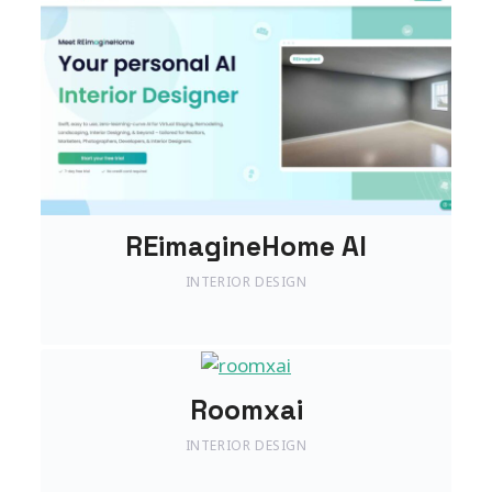
REimagineHome AI
INTERIOR DESIGN
Roomxai
INTERIOR DESIGN