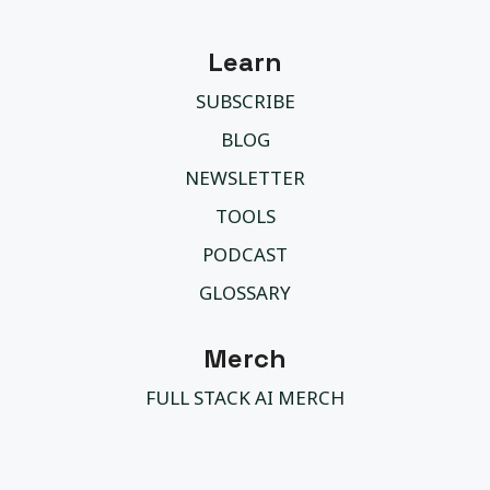
Learn
SUBSCRIBE
BLOG
NEWSLETTER
TOOLS
PODCAST
GLOSSARY
Merch
FULL STACK AI MERCH