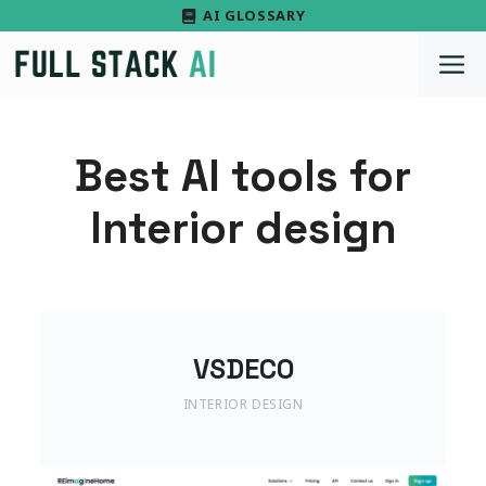
Skip
AI GLOSSARY
to
M
content
Best AI tools for
Interior design
VSDECO
INTERIOR DESIGN