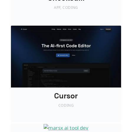
APP
,
CODING
Cursor
CODING