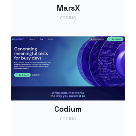
MarsX
CODING
Codium
CODING