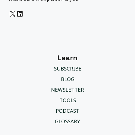
X
LinkedIn
Learn
SUBSCRIBE
BLOG
NEWSLETTER
TOOLS
PODCAST
GLOSSARY