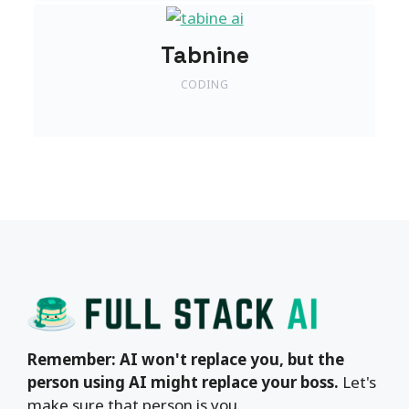
Tabnine
CODING
Remember: AI won't replace you, but the
person using AI might replace your boss.
Let's
make sure that person is you.