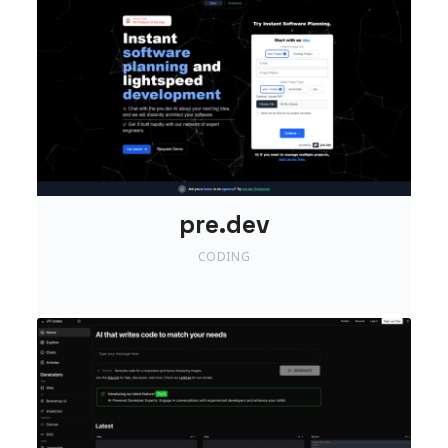
pre.dev
CODING