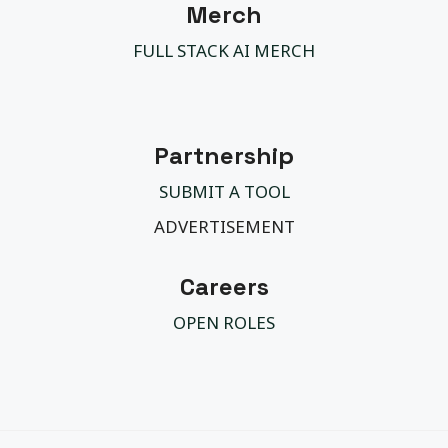
Merch
FULL STACK AI MERCH
Partnership
SUBMIT A TOOL
ADVERTISEMENT
Careers
OPEN ROLES