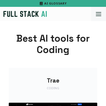
Skip
AI GLOSSARY
to
M
content
Best AI tools for
Coding
Trae
CODING