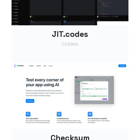
JIT.codes
CODING
Checksum