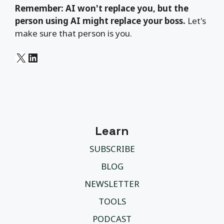
Remember: AI won't replace you, but the
person using AI might replace your boss.
Let's
make sure that person is you.
X
LinkedIn
Learn
SUBSCRIBE
BLOG
NEWSLETTER
TOOLS
PODCAST