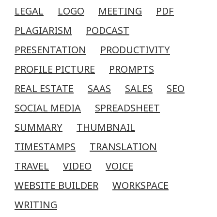
LEGAL
LOGO
MEETING
PDF
PLAGIARISM
PODCAST
PRESENTATION
PRODUCTIVITY
PROFILE PICTURE
PROMPTS
REAL ESTATE
SAAS
SALES
SEO
SOCIAL MEDIA
SPREADSHEET
SUMMARY
THUMBNAIL
TIMESTAMPS
TRANSLATION
TRAVEL
VIDEO
VOICE
WEBSITE BUILDER
WORKSPACE
WRITING