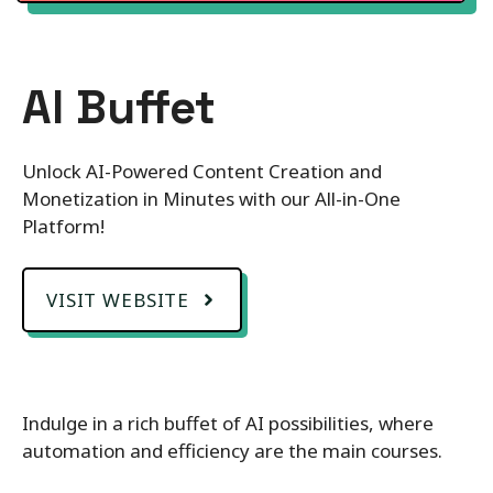
AI Buffet
Unlock AI-Powered Content Creation and
Monetization in Minutes with our All-in-One
Platform!
VISIT WEBSITE
Indulge in a rich buffet of AI possibilities, where
automation and efficiency are the main courses.