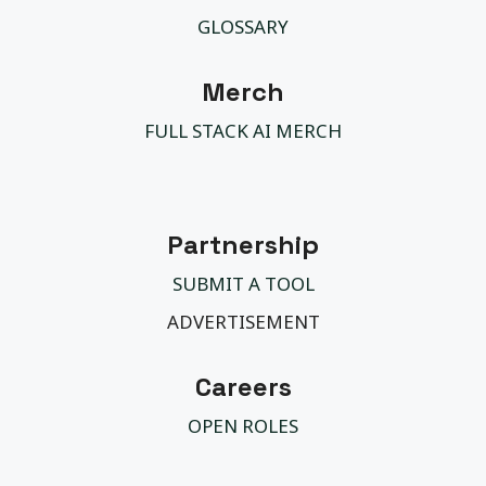
GLOSSARY
Merch
FULL STACK AI MERCH
Partnership
SUBMIT A TOOL
ADVERTISEMENT
Careers
OPEN ROLES