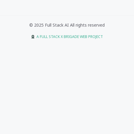
© 2025 Full Stack AI All rights reserved
A FULL STACK X BRIGADE WEB PROJECT