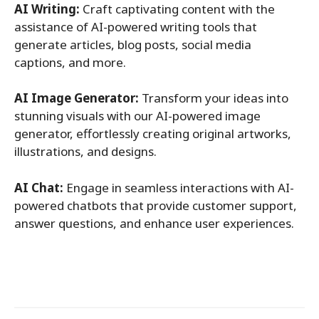
AI Writing:
Craft captivating content with the
assistance of AI-powered writing tools that
generate articles, blog posts, social media
captions, and more.
AI Image Generator:
Transform your ideas into
stunning visuals with our AI-powered image
generator, effortlessly creating original artworks,
illustrations, and designs.
AI Chat:
Engage in seamless interactions with AI-
powered chatbots that provide customer support,
answer questions, and enhance user experiences.