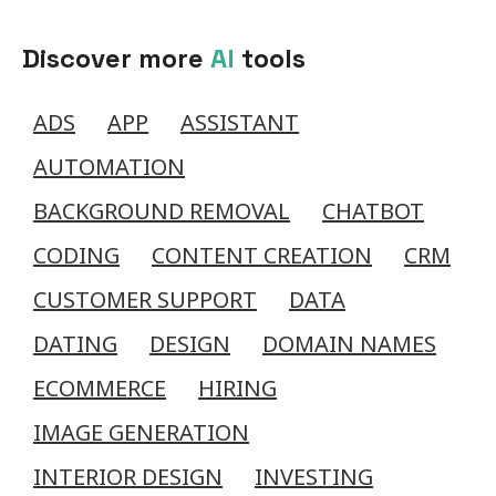
Discover more
AI
tools
ADS
APP
ASSISTANT
AUTOMATION
BACKGROUND REMOVAL
CHATBOT
CODING
CONTENT CREATION
CRM
CUSTOMER SUPPORT
DATA
DATING
DESIGN
DOMAIN NAMES
ECOMMERCE
HIRING
IMAGE GENERATION
INTERIOR DESIGN
INVESTING