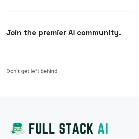
Join the premier AI community.
Don't get left behind.