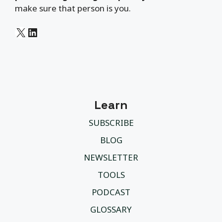
make sure that person is you.
X
LinkedIn
Learn
SUBSCRIBE
BLOG
NEWSLETTER
TOOLS
PODCAST
GLOSSARY