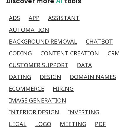
Discover more
AI
tools
ADS
APP
ASSISTANT
AUTOMATION
BACKGROUND REMOVAL
CHATBOT
CODING
CONTENT CREATION
CRM
CUSTOMER SUPPORT
DATA
DATING
DESIGN
DOMAIN NAMES
ECOMMERCE
HIRING
IMAGE GENERATION
INTERIOR DESIGN
INVESTING
LEGAL
LOGO
MEETING
PDF