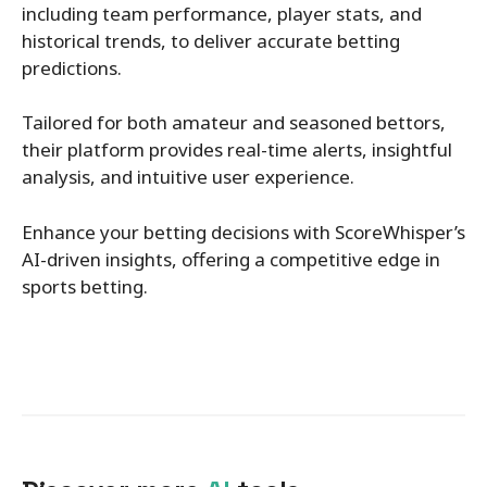
including team performance, player stats, and
historical trends, to deliver accurate betting
predictions.
Tailored for both amateur and seasoned bettors,
their platform provides real-time alerts, insightful
analysis, and intuitive user experience.
Enhance your betting decisions with ScoreWhisper’s
AI-driven insights, offering a competitive edge in
sports betting.