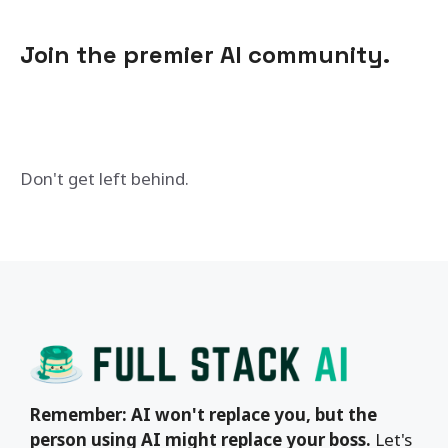
Join the premier AI community.
Don't get left behind.
Remember: AI won't replace you, but the
person using AI might replace your boss.
Let's