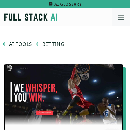
Skip
AI GLOSSARY
to
M
content
AI TOOLS
BETTING