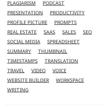
PLAGIARISM
PODCAST
PRESENTATION
PRODUCTIVITY
PROFILE PICTURE
PROMPTS
REAL ESTATE
SAAS
SALES
SEO
SOCIAL MEDIA
SPREADSHEET
SUMMARY
THUMBNAIL
TIMESTAMPS
TRANSLATION
TRAVEL
VIDEO
VOICE
WEBSITE BUILDER
WORKSPACE
WRITING