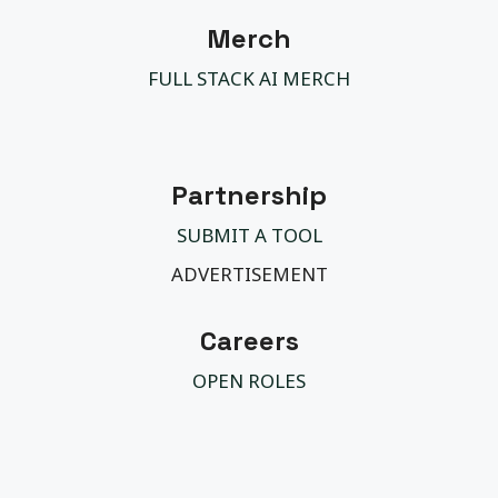
Merch
FULL STACK AI MERCH
Partnership
SUBMIT A TOOL
ADVERTISEMENT
Careers
OPEN ROLES