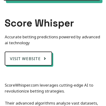
Score Whisper
Accurate betting predictions powered by advanced
ai technology
VISIT WEBSITE
ScoreWhisper.com leverages cutting-edge AI to
revolutionize betting strategies.
Their advanced algorithms analyze vast datasets,