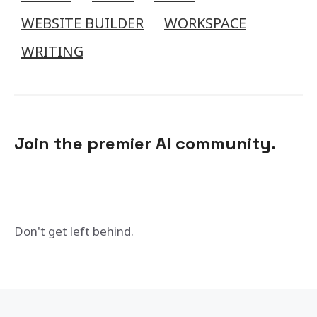
WEBSITE BUILDER
WORKSPACE
WRITING
Join the premier AI community.
Don't get left behind.