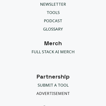
NEWSLETTER
TOOLS
PODCAST
GLOSSARY
Merch
FULL STACK AI MERCH
Partnership
SUBMIT A TOOL
ADVERTISEMENT