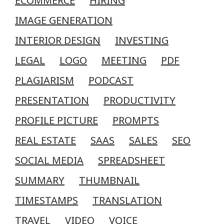
ECOMMERCE
HIRING
IMAGE GENERATION
INTERIOR DESIGN
INVESTING
LEGAL
LOGO
MEETING
PDF
PLAGIARISM
PODCAST
PRESENTATION
PRODUCTIVITY
PROFILE PICTURE
PROMPTS
REAL ESTATE
SAAS
SALES
SEO
SOCIAL MEDIA
SPREADSHEET
SUMMARY
THUMBNAIL
TIMESTAMPS
TRANSLATION
TRAVEL
VIDEO
VOICE