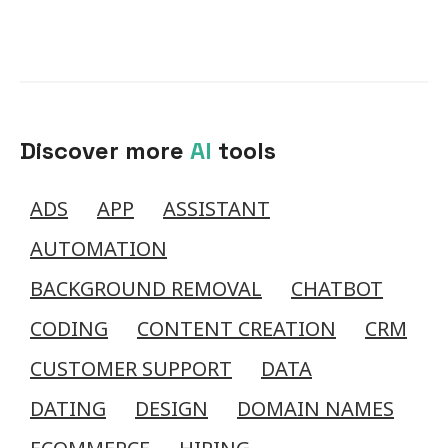
Discover more
AI
tools
ADS
APP
ASSISTANT
AUTOMATION
BACKGROUND REMOVAL
CHATBOT
CODING
CONTENT CREATION
CRM
CUSTOMER SUPPORT
DATA
DATING
DESIGN
DOMAIN NAMES