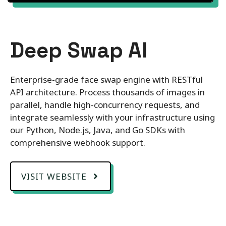
Deep Swap AI
Enterprise-grade face swap engine with RESTful
API architecture. Process thousands of images in
parallel, handle high-concurrency requests, and
integrate seamlessly with your infrastructure using
our Python, Node.js, Java, and Go SDKs with
comprehensive webhook support.
VISIT WEBSITE