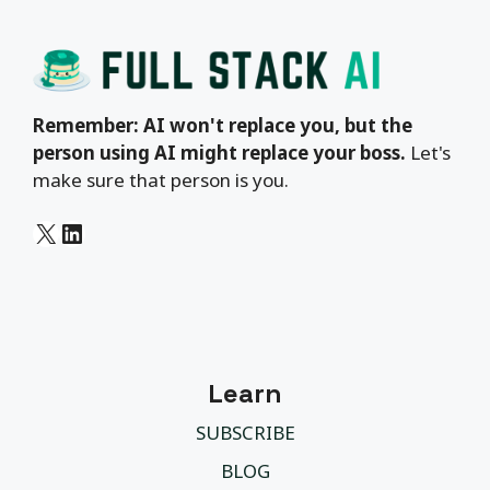
Remember: AI won't replace you, but the
person using AI might replace your boss.
Let's
make sure that person is you.
X
LinkedIn
Learn
SUBSCRIBE
BLOG