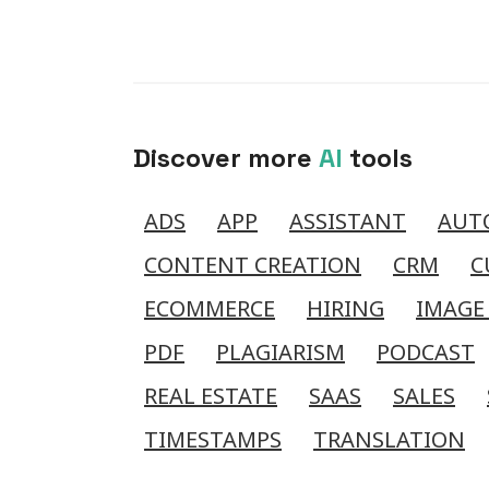
Discover more
AI
tools
ADS
APP
ASSISTANT
AUT
CONTENT CREATION
CRM
C
ECOMMERCE
HIRING
IMAGE
PDF
PLAGIARISM
PODCAST
REAL ESTATE
SAAS
SALES
TIMESTAMPS
TRANSLATION