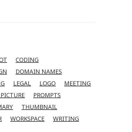
OT
CODING
GN
DOMAIN NAMES
NG
LEGAL
LOGO
MEETING
 PICTURE
PROMPTS
MARY
THUMBNAIL
R
WORKSPACE
WRITING