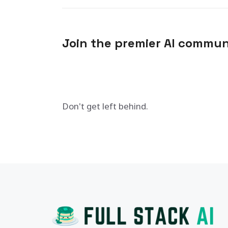
Join the premier AI commun
Don't get left behind.