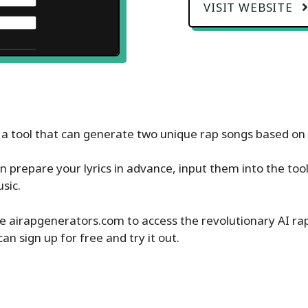
VISIT WEBSITE
s a tool that can generate two unique rap songs based on th
n prepare your lyrics in advance, input them into the too
sic.
e airapgenerators.com to access the revolutionary AI ra
can sign up for free and try it out.