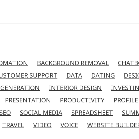
OMATION
BACKGROUND REMOVAL
CHATB
USTOMER SUPPORT
DATA
DATING
DESI
 GENERATION
INTERIOR DESIGN
INVESTI
PRESENTATION
PRODUCTIVITY
PROFILE
SEO
SOCIAL MEDIA
SPREADSHEET
SUM
TRAVEL
VIDEO
VOICE
WEBSITE BUILDE