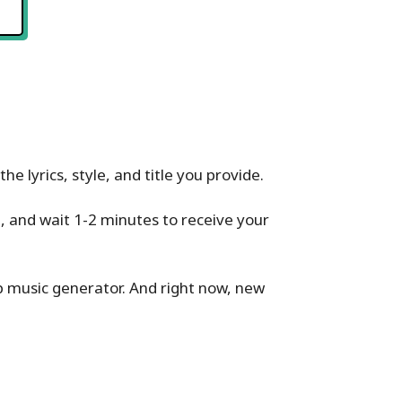
e lyrics, style, and title you provide.
l, and wait 1-2 minutes to receive your
p music generator. And right now, new