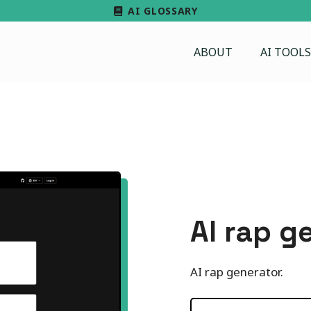
AI GLOSSARY
ABOUT
AI TOOLS
AI rap g
AI rap generator.