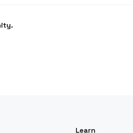
ity.
Learn