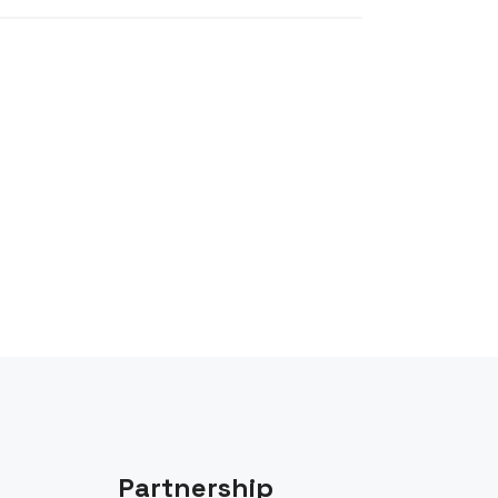
Partnership