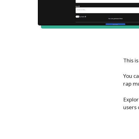
This i
You ca
rap mu
Explor
users 