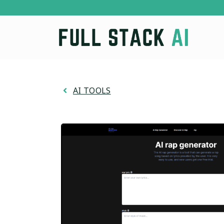
Skip
to
content
AI TOOLS