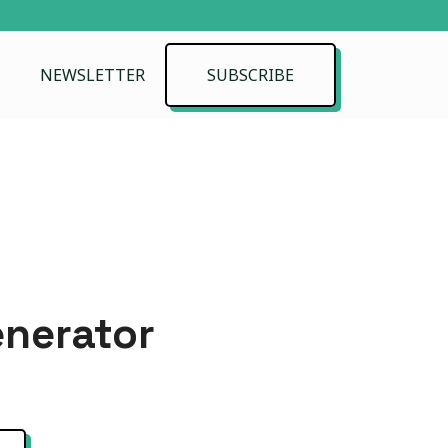
NEWSLETTER
SUBSCRIBE
enerator