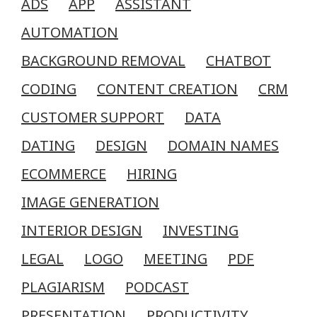
ADS
APP
ASSISTANT
AUTOMATION
BACKGROUND REMOVAL
CHATBOT
CODING
CONTENT CREATION
CRM
CUSTOMER SUPPORT
DATA
DATING
DESIGN
DOMAIN NAMES
ECOMMERCE
HIRING
IMAGE GENERATION
INTERIOR DESIGN
INVESTING
LEGAL
LOGO
MEETING
PDF
PLAGIARISM
PODCAST
PRESENTATION
PRODUCTIVITY