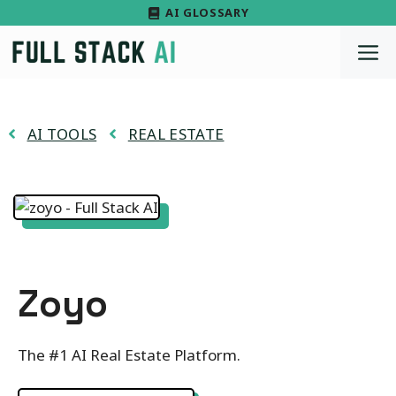
Skip
AI GLOSSARY
to
M
content
AI TOOLS
REAL ESTATE
Zoyo
The #1 AI Real Estate Platform.