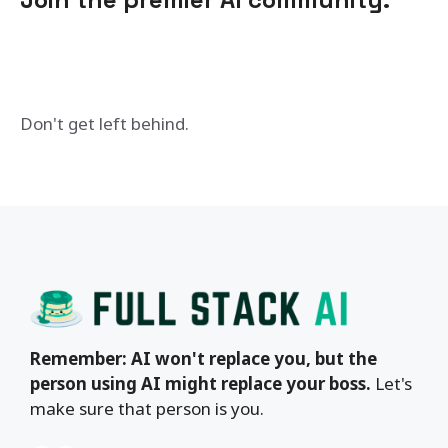
Don't get left behind.
Remember: AI won't replace you, but the
person using AI might replace your boss.
Let's
make sure that person is you.