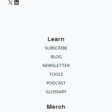
X
LinkedIn
Learn
SUBSCRIBE
BLOG
NEWSLETTER
TOOLS
PODCAST
GLOSSARY
Merch