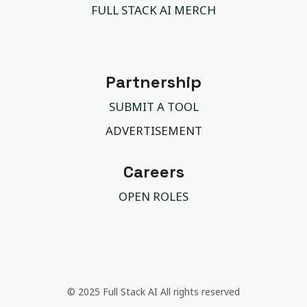
FULL STACK AI MERCH
Partnership
SUBMIT A TOOL
ADVERTISEMENT
Careers
OPEN ROLES
© 2025 Full Stack AI All rights reserved