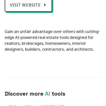
VISIT WEBSITE
Gain an unfair advantage over others with cutting-
edge AI-powered real estate tools designed for
realtors, brokerages, homeowners, interior
designers, builders, contractors, and architects.
Discover more
AI
tools