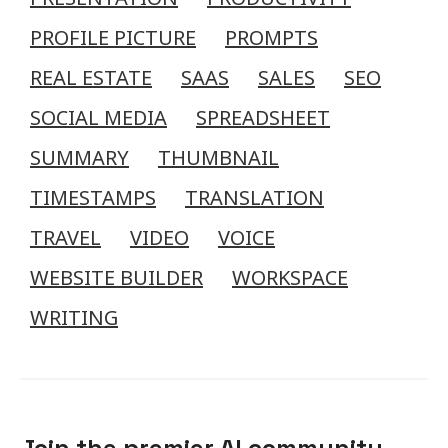
PROFILE PICTURE
PROMPTS
REAL ESTATE
SAAS
SALES
SEO
SOCIAL MEDIA
SPREADSHEET
SUMMARY
THUMBNAIL
TIMESTAMPS
TRANSLATION
TRAVEL
VIDEO
VOICE
WEBSITE BUILDER
WORKSPACE
WRITING
Join the premier AI community.