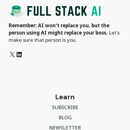
Remember: AI won't replace you, but the
person using AI might replace your boss.
Let's
make sure that person is you.
X
LinkedIn
Learn
SUBSCRIBE
BLOG
NEWSLETTER