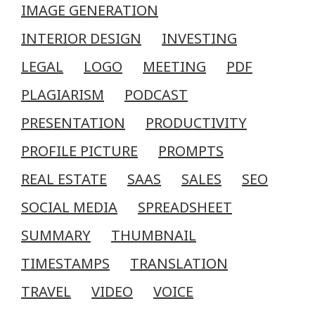
IMAGE GENERATION
INTERIOR DESIGN
INVESTING
LEGAL
LOGO
MEETING
PDF
PLAGIARISM
PODCAST
PRESENTATION
PRODUCTIVITY
PROFILE PICTURE
PROMPTS
REAL ESTATE
SAAS
SALES
SEO
SOCIAL MEDIA
SPREADSHEET
SUMMARY
THUMBNAIL
TIMESTAMPS
TRANSLATION
TRAVEL
VIDEO
VOICE