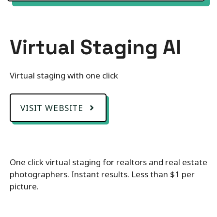
Virtual Staging AI
Virtual staging with one click
VISIT WEBSITE
One click virtual staging for realtors and real estate
photographers. Instant results. Less than $1 per
picture.