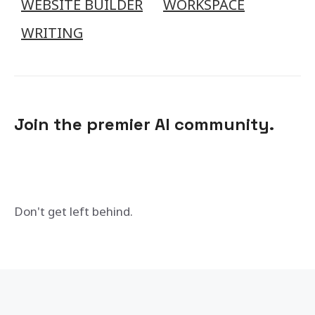
WEBSITE BUILDER
WORKSPACE
WRITING
Join the premier AI community.
Don't get left behind.