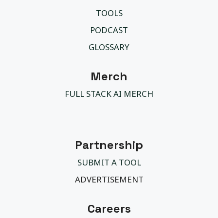
TOOLS
PODCAST
GLOSSARY
Merch
FULL STACK AI MERCH
Partnership
SUBMIT A TOOL
ADVERTISEMENT
Careers