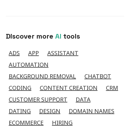
Discover more
AI
tools
ADS
APP
ASSISTANT
AUTOMATION
BACKGROUND REMOVAL
CHATBOT
CODING
CONTENT CREATION
CRM
CUSTOMER SUPPORT
DATA
DATING
DESIGN
DOMAIN NAMES
ECOMMERCE
HIRING