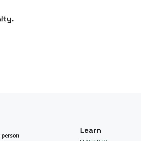
ity.
Learn
 person