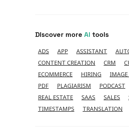
Discover more
AI
tools
ADS
APP
ASSISTANT
AUT
CONTENT CREATION
CRM
C
ECOMMERCE
HIRING
IMAGE
PDF
PLAGIARISM
PODCAST
REAL ESTATE
SAAS
SALES
TIMESTAMPS
TRANSLATION