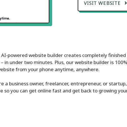
VISIT WEBSITE
s AI-powered website builder creates completely finished 
 – in under two minutes. Plus, our website builder is 100
website from your phone anytime, anywhere.
’re a business owner, freelancer, entrepreneur, or startup,
e so you can get online fast and get back to growing you