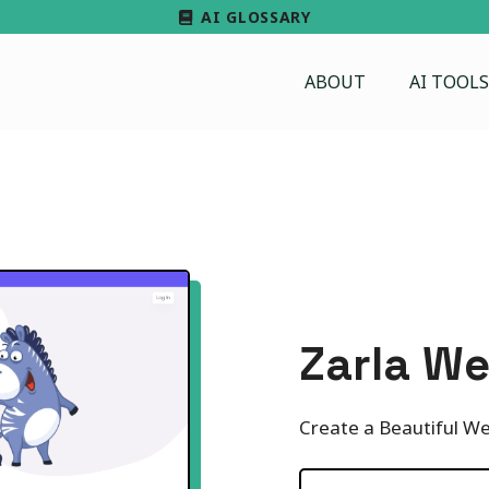
AI GLOSSARY
ABOUT
AI TOOLS
Zarla We
Create a Beautiful We