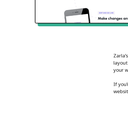
Zarla’
layout
your 
If you
websit