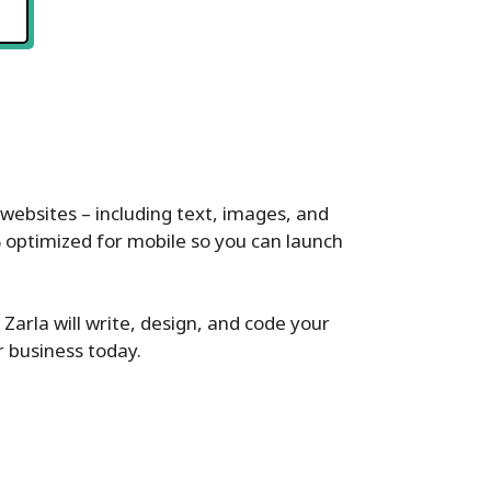
websites – including text, images, and
% optimized for mobile so you can launch
 Zarla will write, design, and code your
r business today.