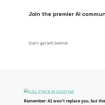
Join the premier AI commun
Don't get left behind.
Remember: AI won't replace you, but the