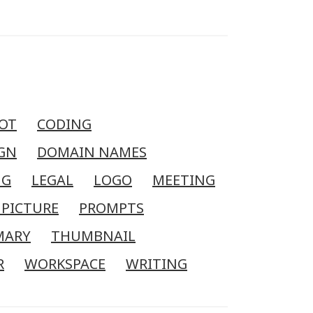
OT
CODING
GN
DOMAIN NAMES
NG
LEGAL
LOGO
MEETING
 PICTURE
PROMPTS
MARY
THUMBNAIL
R
WORKSPACE
WRITING