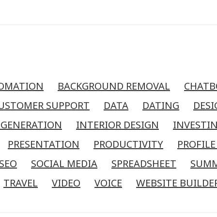
OMATION
BACKGROUND REMOVAL
CHATB
USTOMER SUPPORT
DATA
DATING
DESI
 GENERATION
INTERIOR DESIGN
INVESTI
PRESENTATION
PRODUCTIVITY
PROFILE
SEO
SOCIAL MEDIA
SPREADSHEET
SUM
TRAVEL
VIDEO
VOICE
WEBSITE BUILDE