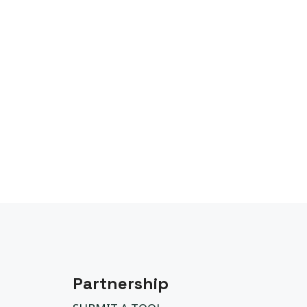
Partnership