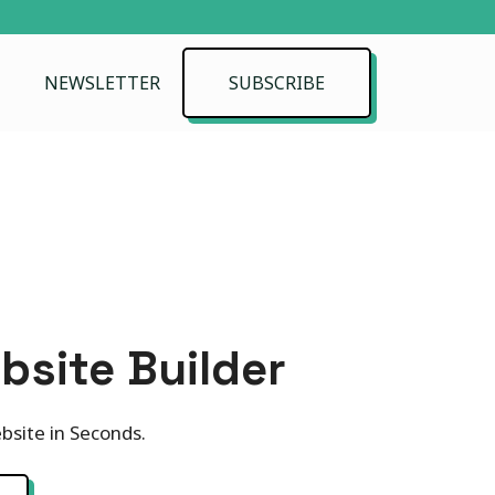
NEWSLETTER
SUBSCRIBE
bsite Builder
bsite in Seconds.