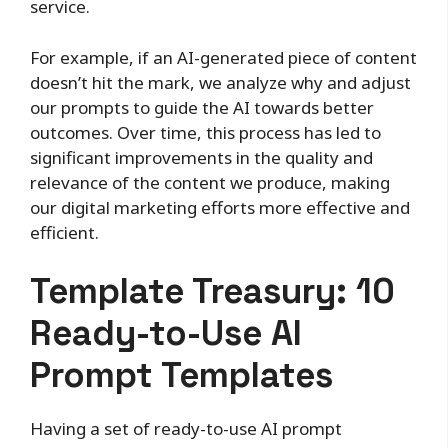
service.
For example, if an AI-generated piece of content
doesn’t hit the mark, we analyze why and adjust
our prompts to guide the AI towards better
outcomes. Over time, this process has led to
significant improvements in the quality and
relevance of the content we produce, making
our digital marketing efforts more effective and
efficient.
Template Treasury: 10
Ready-to-Use AI
Prompt Templates
Having a set of ready-to-use AI prompt