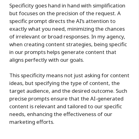
Specificity goes hand in hand with simplification
but focuses on the precision of the request. A
specific prompt directs the AI’s attention to
exactly what you need, minimizing the chances
of irrelevant or broad responses. In my agency,
when creating content strategies, being specific
in our prompts helps generate content that
aligns perfectly with our goals.
This specificity means not just asking for content
ideas, but specifying the type of content, the
target audience, and the desired outcome. Such
precise prompts ensure that the AI-generated
content is relevant and tailored to our specific
needs, enhancing the effectiveness of our
marketing efforts.