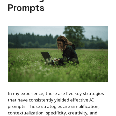
Prompts
In my experience, there are five key strategies
that have consistently yielded effective AI
prompts. These strategies are simplification,
contextualization, specificity, creativity, and