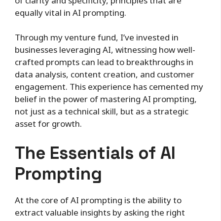
of clarity and specificity, principles that are
equally vital in AI prompting.
Through my venture fund, I’ve invested in
businesses leveraging AI, witnessing how well-
crafted prompts can lead to breakthroughs in
data analysis, content creation, and customer
engagement. This experience has cemented my
belief in the power of mastering AI prompting,
not just as a technical skill, but as a strategic
asset for growth.
The Essentials of AI
Prompting
At the core of AI prompting is the ability to
extract valuable insights by asking the right