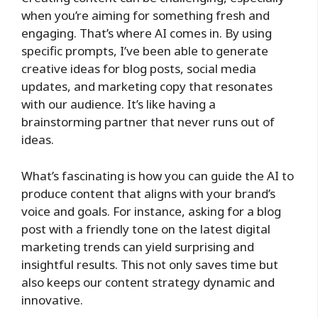
when you’re aiming for something fresh and
engaging. That’s where AI comes in. By using
specific prompts, I’ve been able to generate
creative ideas for blog posts, social media
updates, and marketing copy that resonates
with our audience. It’s like having a
brainstorming partner that never runs out of
ideas.
What’s fascinating is how you can guide the AI to
produce content that aligns with your brand’s
voice and goals. For instance, asking for a blog
post with a friendly tone on the latest digital
marketing trends can yield surprising and
insightful results. This not only saves time but
also keeps our content strategy dynamic and
innovative.