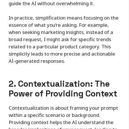
guide the AI without overwhelming it.
In practice, simplification means focusing on the
essence of what you’re asking. For example,
when seeking marketing insights, instead of a
broad request, I might ask for specific trends
related to a particular product category. This
simplicity leads to more precise and actionable
AI-generated responses.
2. Contextualization: The
Power of Providing Context
Contextualization is about framing your prompt
within a specific scenario or background.
Providing context helps the AI understand the