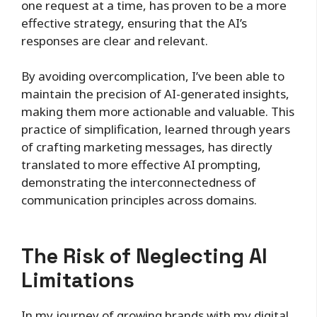
one request at a time, has proven to be a more
effective strategy, ensuring that the AI’s
responses are clear and relevant.
By avoiding overcomplication, I’ve been able to
maintain the precision of AI-generated insights,
making them more actionable and valuable. This
practice of simplification, learned through years
of crafting marketing messages, has directly
translated to more effective AI prompting,
demonstrating the interconnectedness of
communication principles across domains.
The Risk of Neglecting AI
Limitations
In my journey of growing brands with my digital