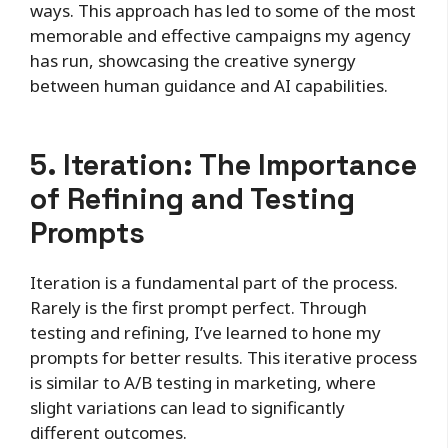
ways. This approach has led to some of the most
memorable and effective campaigns my agency
has run, showcasing the creative synergy
between human guidance and AI capabilities.
5. Iteration: The Importance
of Refining and Testing
Prompts
Iteration is a fundamental part of the process.
Rarely is the first prompt perfect. Through
testing and refining, I’ve learned to hone my
prompts for better results. This iterative process
is similar to A/B testing in marketing, where
slight variations can lead to significantly
different outcomes.