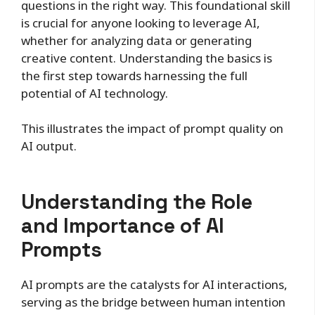
questions in the right way. This foundational skill
is crucial for anyone looking to leverage AI,
whether for analyzing data or generating
creative content. Understanding the basics is
the first step towards harnessing the full
potential of AI technology.
This illustrates the impact of prompt quality on
AI output.
Understanding the Role
and Importance of AI
Prompts
AI prompts are the catalysts for AI interactions,
serving as the bridge between human intention