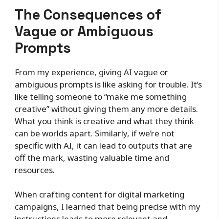
The Consequences of
Vague or Ambiguous
Prompts
From my experience, giving AI vague or
ambiguous prompts is like asking for trouble. It’s
like telling someone to “make me something
creative” without giving them any more details.
What you think is creative and what they think
can be worlds apart. Similarly, if we’re not
specific with AI, it can lead to outputs that are
off the mark, wasting valuable time and
resources.
When crafting content for digital marketing
campaigns, I learned that being precise with my
instructions leads to more relevant and