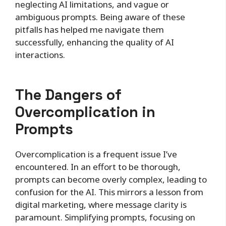
neglecting AI limitations, and vague or
ambiguous prompts. Being aware of these
pitfalls has helped me navigate them
successfully, enhancing the quality of AI
interactions.
The Dangers of
Overcomplication in
Prompts
Overcomplication is a frequent issue I’ve
encountered. In an effort to be thorough,
prompts can become overly complex, leading to
confusion for the AI. This mirrors a lesson from
digital marketing, where message clarity is
paramount. Simplifying prompts, focusing on