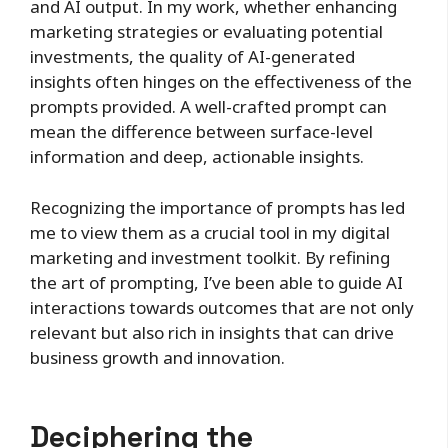
and AI output. In my work, whether enhancing
marketing strategies or evaluating potential
investments, the quality of AI-generated
insights often hinges on the effectiveness of the
prompts provided. A well-crafted prompt can
mean the difference between surface-level
information and deep, actionable insights.
Recognizing the importance of prompts has led
me to view them as a crucial tool in my digital
marketing and investment toolkit. By refining
the art of prompting, I’ve been able to guide AI
interactions towards outcomes that are not only
relevant but also rich in insights that can drive
business growth and innovation.
Deciphering the