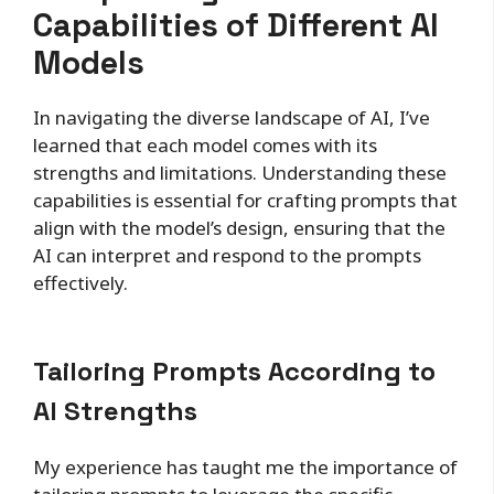
Capabilities of Different AI
Models
In navigating the diverse landscape of AI, I’ve
learned that each model comes with its
strengths and limitations. Understanding these
capabilities is essential for crafting prompts that
align with the model’s design, ensuring that the
AI can interpret and respond to the prompts
effectively.
Tailoring Prompts According to
AI Strengths
My experience has taught me the importance of