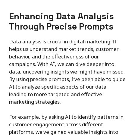
Enhancing Data Analysis
Through Precise Prompts
Data analysis is crucial in digital marketing. It
helps us understand market trends, customer
behavior, and the effectiveness of our
campaigns. With AI, we can dive deeper into
data, uncovering insights we might have missed.
By using precise prompts, I’ve been able to guide
AI to analyze specific aspects of our data,
leading to more targeted and effective
marketing strategies.
For example, by asking AI to identify patterns in
customer engagement across different
platforms, we’ve gained valuable insights into