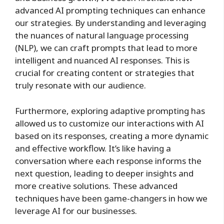
advanced AI prompting techniques can enhance
our strategies. By understanding and leveraging
the nuances of natural language processing
(NLP), we can craft prompts that lead to more
intelligent and nuanced AI responses. This is
crucial for creating content or strategies that
truly resonate with our audience.
Furthermore, exploring adaptive prompting has
allowed us to customize our interactions with AI
based on its responses, creating a more dynamic
and effective workflow. It’s like having a
conversation where each response informs the
next question, leading to deeper insights and
more creative solutions. These advanced
techniques have been game-changers in how we
leverage AI for our businesses.