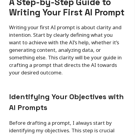
A Step-by-Step Guide to
Writing Your First AI Prompt
Writing your first AI prompt is about clarity and
intention. Start by clearly defining what you
want to achieve with the AI’s help, whether it’s
generating content, analyzing data, or
something else. This clarity will be your guide in
crafting a prompt that directs the AI towards
your desired outcome.
Identifying Your Objectives with
AI Prompts
Before drafting a prompt, I always start by
identifying my objectives. This step is crucial