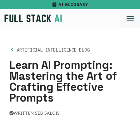
Skip
AI GLOSSARY
to
M
content
ARTIFICIAL INTELLIGENCE BLOG
Learn AI Prompting:
Mastering the Art of
Crafting Effective
Prompts
WRITTEN SEB SALOIS