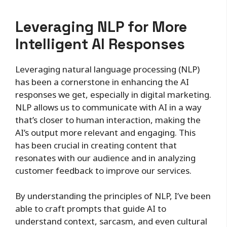
Leveraging NLP for More
Intelligent AI Responses
Leveraging natural language processing (NLP)
has been a cornerstone in enhancing the AI
responses we get, especially in digital marketing.
NLP allows us to communicate with AI in a way
that’s closer to human interaction, making the
AI’s output more relevant and engaging. This
has been crucial in creating content that
resonates with our audience and in analyzing
customer feedback to improve our services.
By understanding the principles of NLP, I’ve been
able to craft prompts that guide AI to
understand context, sarcasm, and even cultural