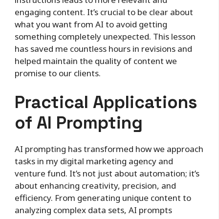
engaging content. It’s crucial to be clear about
what you want from AI to avoid getting
something completely unexpected. This lesson
has saved me countless hours in revisions and
helped maintain the quality of content we
promise to our clients.
Practical Applications
of AI Prompting
AI prompting has transformed how we approach
tasks in my digital marketing agency and
venture fund. It’s not just about automation; it’s
about enhancing creativity, precision, and
efficiency. From generating unique content to
analyzing complex data sets, AI prompts