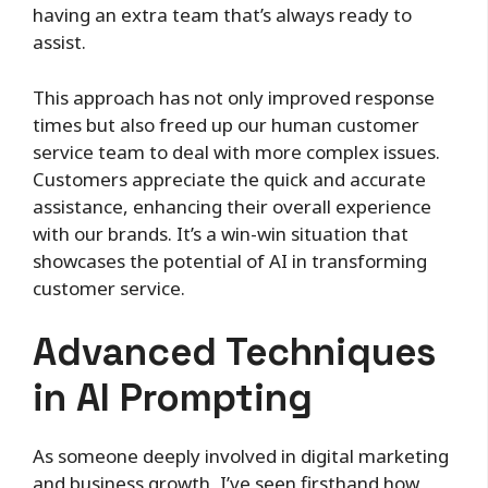
having an extra team that’s always ready to
assist.
This approach has not only improved response
times but also freed up our human customer
service team to deal with more complex issues.
Customers appreciate the quick and accurate
assistance, enhancing their overall experience
with our brands. It’s a win-win situation that
showcases the potential of AI in transforming
customer service.
Advanced Techniques
in AI Prompting
As someone deeply involved in digital marketing
and business growth, I’ve seen firsthand how