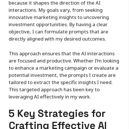
because it shapes the direction of the AI
interactions. My goals vary, from seeking
innovative marketing insights to uncovering
investment opportunities. By having a clear
objective, I can formulate prompts that are
directly aligned with my desired outcomes.
This approach ensures that the AI interactions
are focused and productive. Whether I’m looking
to enhance a marketing campaign or evaluate a
potential investment, the prompts I create are
tailored to extract the specific insights I need.
This targeted approach has been key to
leveraging AI effectively in my work.
5 Key Strategies for
Crafting Effective AI