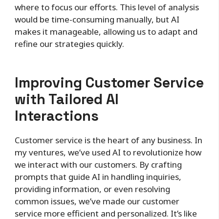
where to focus our efforts. This level of analysis
would be time-consuming manually, but AI
makes it manageable, allowing us to adapt and
refine our strategies quickly.
Improving Customer Service
with Tailored AI
Interactions
Customer service is the heart of any business. In
my ventures, we’ve used AI to revolutionize how
we interact with our customers. By crafting
prompts that guide AI in handling inquiries,
providing information, or even resolving
common issues, we’ve made our customer
service more efficient and personalized. It’s like