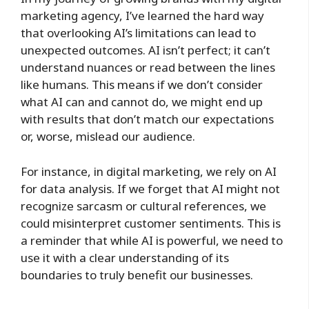
marketing agency, I’ve learned the hard way
that overlooking AI’s limitations can lead to
unexpected outcomes. AI isn’t perfect; it can’t
understand nuances or read between the lines
like humans. This means if we don’t consider
what AI can and cannot do, we might end up
with results that don’t match our expectations
or, worse, mislead our audience.
For instance, in digital marketing, we rely on AI
for data analysis. If we forget that AI might not
recognize sarcasm or cultural references, we
could misinterpret customer sentiments. This is
a reminder that while AI is powerful, we need to
use it with a clear understanding of its
boundaries to truly benefit our businesses.