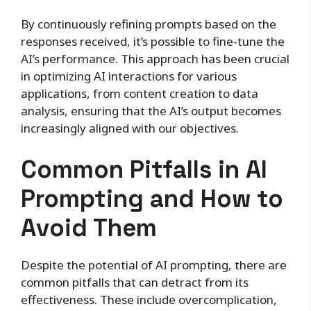
By continuously refining prompts based on the
responses received, it’s possible to fine-tune the
AI’s performance. This approach has been crucial
in optimizing AI interactions for various
applications, from content creation to data
analysis, ensuring that the AI’s output becomes
increasingly aligned with our objectives.
Common Pitfalls in AI
Prompting and How to
Avoid Them
Despite the potential of AI prompting, there are
common pitfalls that can detract from its
effectiveness. These include overcomplication,