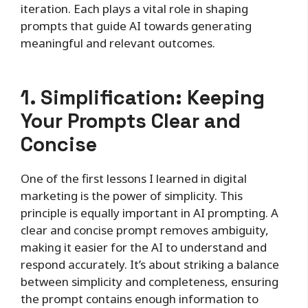
iteration. Each plays a vital role in shaping
prompts that guide AI towards generating
meaningful and relevant outcomes.
1. Simplification: Keeping
Your Prompts Clear and
Concise
One of the first lessons I learned in digital
marketing is the power of simplicity. This
principle is equally important in AI prompting. A
clear and concise prompt removes ambiguity,
making it easier for the AI to understand and
respond accurately. It’s about striking a balance
between simplicity and completeness, ensuring
the prompt contains enough information to