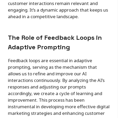
customer interactions remain relevant and
engaging. It’s a dynamic approach that keeps us
ahead in a competitive landscape.
The Role of Feedback Loops in
Adaptive Prompting
Feedback loops are essential in adaptive
prompting, serving as the mechanism that
allows us to refine and improve our AI
interactions continuously. By analyzing the AI’s
responses and adjusting our prompts
accordingly, we create a cycle of learning and
improvement. This process has been
instrumental in developing more effective digital
marketing strategies and enhancing customer