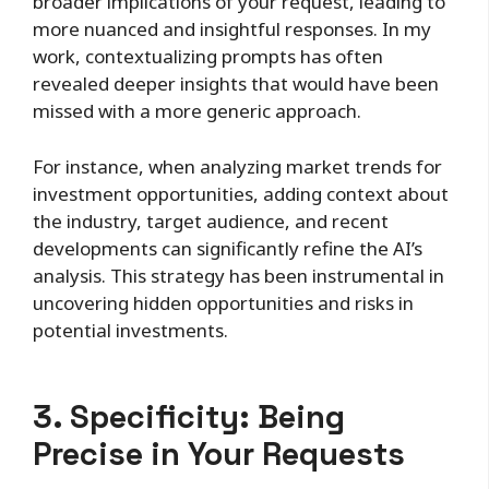
broader implications of your request, leading to
more nuanced and insightful responses. In my
work, contextualizing prompts has often
revealed deeper insights that would have been
missed with a more generic approach.
For instance, when analyzing market trends for
investment opportunities, adding context about
the industry, target audience, and recent
developments can significantly refine the AI’s
analysis. This strategy has been instrumental in
uncovering hidden opportunities and risks in
potential investments.
3. Specificity: Being
Precise in Your Requests