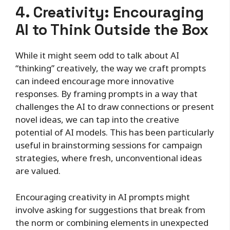
4. Creativity: Encouraging
AI to Think Outside the Box
While it might seem odd to talk about AI
“thinking” creatively, the way we craft prompts
can indeed encourage more innovative
responses. By framing prompts in a way that
challenges the AI to draw connections or present
novel ideas, we can tap into the creative
potential of AI models. This has been particularly
useful in brainstorming sessions for campaign
strategies, where fresh, unconventional ideas
are valued.
Encouraging creativity in AI prompts might
involve asking for suggestions that break from
the norm or combining elements in unexpected