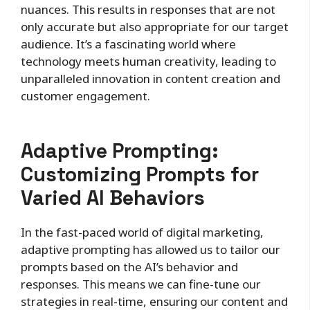
nuances. This results in responses that are not
only accurate but also appropriate for our target
audience. It’s a fascinating world where
technology meets human creativity, leading to
unparalleled innovation in content creation and
customer engagement.
Adaptive Prompting:
Customizing Prompts for
Varied AI Behaviors
In the fast-paced world of digital marketing,
adaptive prompting has allowed us to tailor our
prompts based on the AI’s behavior and
responses. This means we can fine-tune our
strategies in real-time, ensuring our content and