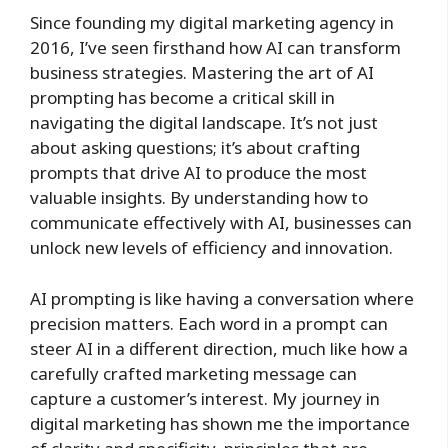
Since founding my digital marketing agency in
2016, I’ve seen firsthand how AI can transform
business strategies. Mastering the art of AI
prompting has become a critical skill in
navigating the digital landscape. It’s not just
about asking questions; it’s about crafting
prompts that drive AI to produce the most
valuable insights. By understanding how to
communicate effectively with AI, businesses can
unlock new levels of efficiency and innovation.
AI prompting is like having a conversation where
precision matters. Each word in a prompt can
steer AI in a different direction, much like how a
carefully crafted marketing message can
capture a customer’s interest. My journey in
digital marketing has shown me the importance