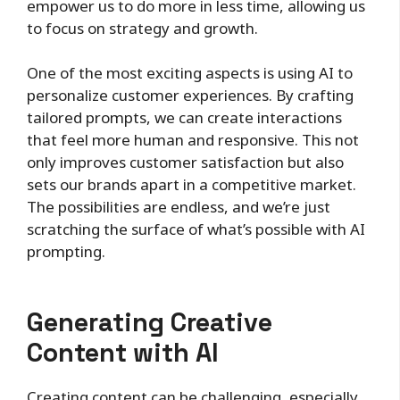
empower us to do more in less time, allowing us
to focus on strategy and growth.
One of the most exciting aspects is using AI to
personalize customer experiences. By crafting
tailored prompts, we can create interactions
that feel more human and responsive. This not
only improves customer satisfaction but also
sets our brands apart in a competitive market.
The possibilities are endless, and we’re just
scratching the surface of what’s possible with AI
prompting.
Generating Creative
Content with AI
Creating content can be challenging, especially