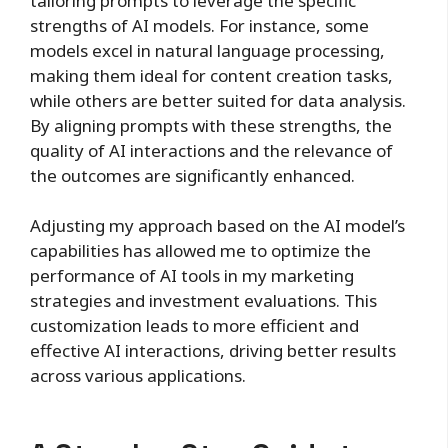
tailoring prompts to leverage the specific
strengths of AI models. For instance, some
models excel in natural language processing,
making them ideal for content creation tasks,
while others are better suited for data analysis.
By aligning prompts with these strengths, the
quality of AI interactions and the relevance of
the outcomes are significantly enhanced.
Adjusting my approach based on the AI model’s
capabilities has allowed me to optimize the
performance of AI tools in my marketing
strategies and investment evaluations. This
customization leads to more efficient and
effective AI interactions, driving better results
across various applications.