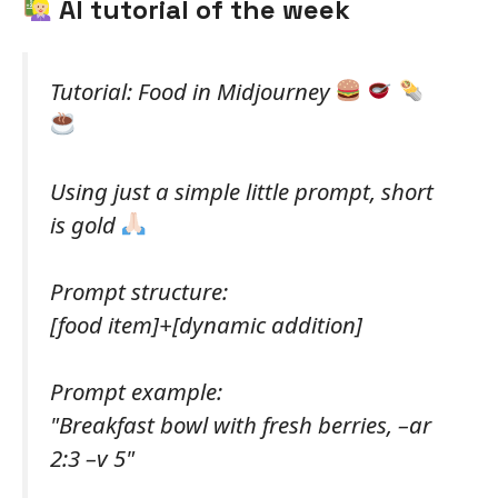
AI tutorial of the week
Tutorial: Food in Midjourney
Using just a simple little prompt, short
is gold
Prompt structure:
[food item]+[dynamic addition]
Prompt example:
"Breakfast bowl with fresh berries, –ar
2:3 –v 5"