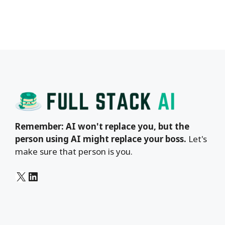
Remember: AI won't replace you, but the
person using AI might replace your boss.
Let's
make sure that person is you.
X
LinkedIn