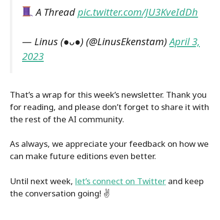
A Thread
pic.twitter.com/JU3KveIdDh
— Linus (●ᴗ●) (@LinusEkenstam)
April 3,
2023
That’s a wrap for this week’s newsletter. Thank you
for reading, and please don’t forget to share it with
the rest of the AI community.
As always, we appreciate your feedback on how we
can make future editions even better.
Until next week,
let’s connect on Twitter
and keep
the conversation going! ✌️