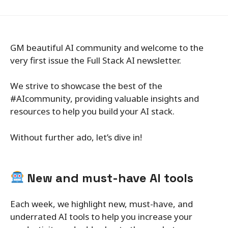
GM beautiful AI community and welcome to the
very first issue the Full Stack AI newsletter.
We strive to showcase the best of the
#AIcommunity, providing valuable insights and
resources to help you build your AI stack.
Without further ado, let’s dive in!
New and must-have AI tools
Each week, we highlight new, must-have, and
underrated AI tools to help you increase your