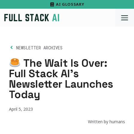
Skip
AI GLOSSARY
to
M
content
NEWSLETTER ARCHIVES
The Wait Is Over:
Full Stack AI’s
Newsletter Launches
Today
April 5, 2023
Written by humans