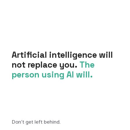
Artificial intelligence will
not replace you.
The
person using AI will.
Don't get left behind.