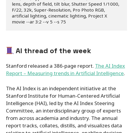
lens, depth of field, tilt blur, Shutter Speed 1/1000, 
F/22, 32k, Super-Resolution, Pro Photo RGB, 
artificial lighting, cinematic lighting, Project X 
movie --ar 3:2 --v 5 --s 75
AI thread of the week
Stanford released a 386-page report.
The AI Index
Report – Measuring trends in Artificial Intelligence
.
The AI Index is an independent initiative at the
Stanford Institute for Human-Centered Artificial
Intelligence (HAI), led by the AI Index Steering
Committee, an interdisciplinary group of experts
from across academia and industry. The annual
report tracks, collates, distills, and visualizes data
relating to artificial intelligence, enabling decision-