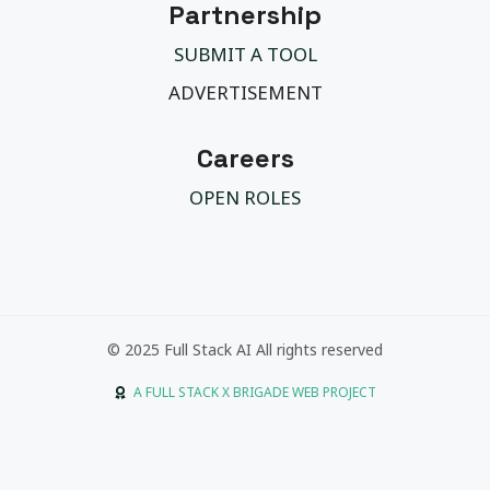
Partnership
SUBMIT A TOOL
ADVERTISEMENT
Careers
OPEN ROLES
© 2025 Full Stack AI All rights reserved
A FULL STACK X BRIGADE WEB PROJECT