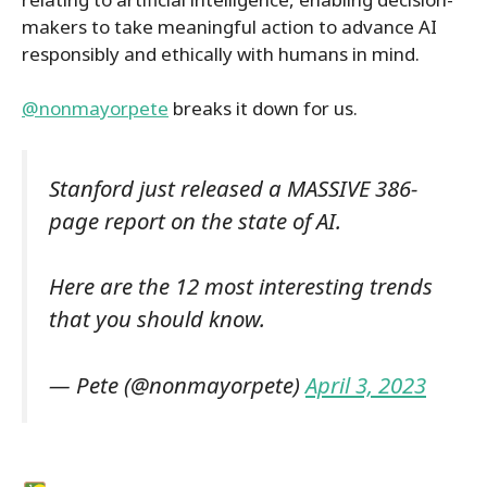
makers to take meaningful action to advance AI
responsibly and ethically with humans in mind.
@nonmayorpete
breaks it down for us.
Stanford just released a MASSIVE 386-
page report on the state of AI.
Here are the 12 most interesting trends
that you should know.
— Pete (@nonmayorpete)
April 3, 2023