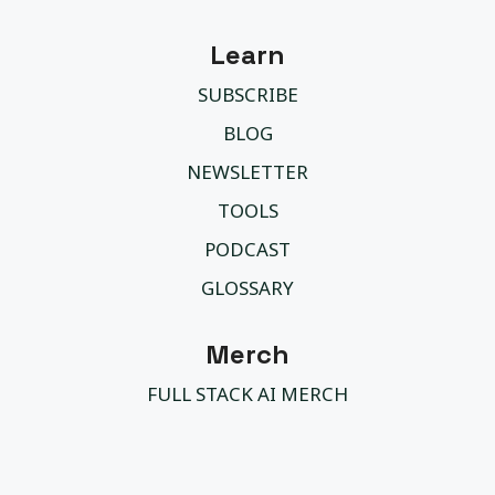
Learn
SUBSCRIBE
BLOG
NEWSLETTER
TOOLS
PODCAST
GLOSSARY
Merch
FULL STACK AI MERCH