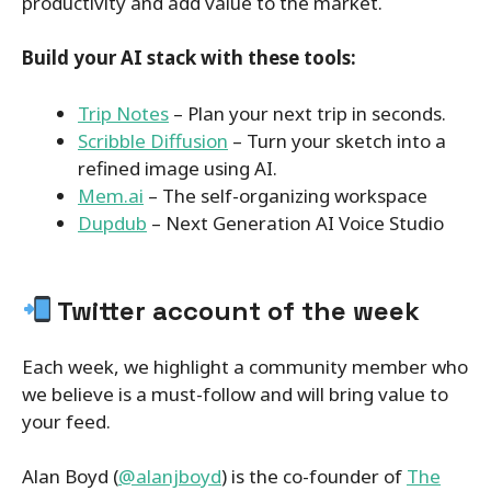
productivity and add value to the market.
Build your AI stack with these tools:
Trip Notes
– Plan your next trip in seconds.
Scribble Diffusion
– Turn your sketch into a
refined image using AI.
Mem.ai
– The self-organizing workspace
Dupdub
– Next Generation AI Voice Studio
Twitter account of the week
Each week, we highlight a community member who
we believe is a must-follow and will bring value to
your feed.
Alan Boyd (
@alanjboyd
) is the co-founder of
The