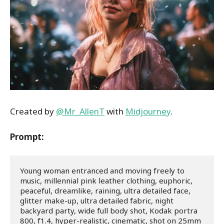
Created by
@Mr_AllenT
with
Midjourney
.
Prompt:
Young woman entranced and moving freely to 
music, millennial pink leather clothing, euphoric, 
peaceful, dreamlike, raining, ultra detailed face, 
glitter make-up, ultra detailed fabric, night 
backyard party, wide full body shot, Kodak portra 
800, f1.4, hyper-realistic, cinematic, shot on 25mm 