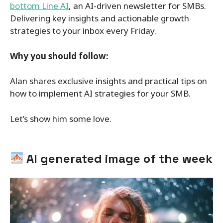
bottom Line AI
, an AI-driven newsletter for SMBs.
Delivering key insights and actionable growth
strategies to your inbox every Friday.
Why you should follow:
Alan shares exclusive insights and practical tips on
how to implement AI strategies for your SMB.
Let’s show him some love.
AI generated image of the week