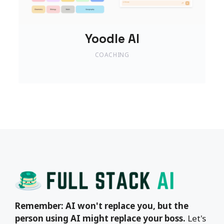
Yoodle AI
COACHING
Remember: AI won't replace you, but the
person using AI might replace your boss.
Let's