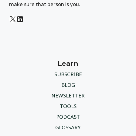
make sure that person is you.
X
LinkedIn
Learn
SUBSCRIBE
BLOG
NEWSLETTER
TOOLS
PODCAST
GLOSSARY