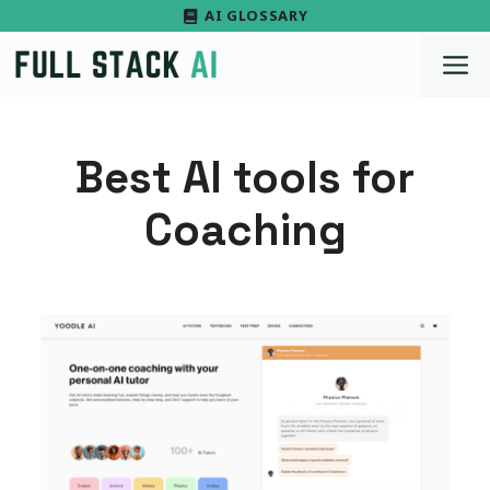
Skip
AI GLOSSARY
to
M
content
Best AI tools for
Coaching