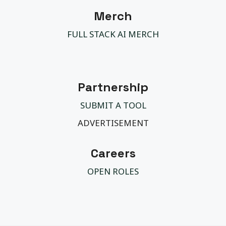
Merch
FULL STACK AI MERCH
Partnership
SUBMIT A TOOL
ADVERTISEMENT
Careers
OPEN ROLES