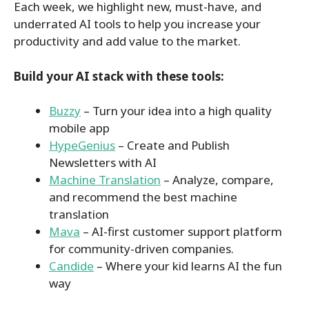
Each week, we highlight new, must-have, and
underrated AI tools to help you increase your
productivity and add value to the market.
Build your AI stack with these tools:
Buzzy
– Turn your idea into a high quality
mobile app
HypeGenius
– Create and Publish
Newsletters with AI
Machine Translation
– Analyze, compare,
and recommend the best machine
translation
Mava
– AI-first customer support platform
for community-driven companies.
Candide
– Where your kid learns AI the fun
way