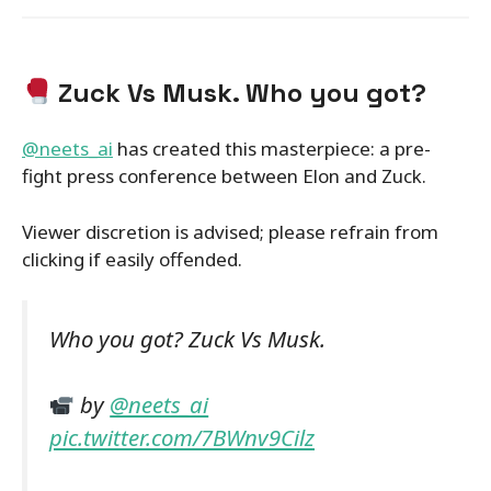
Zuck Vs Musk. Who you got?
@neets_ai
has created this masterpiece: a pre-
fight press conference between Elon and Zuck.
Viewer discretion is advised; please refrain from
clicking if easily offended.
Who you got? Zuck Vs Musk.
by
@neets_ai
pic.twitter.com/7BWnv9Cilz