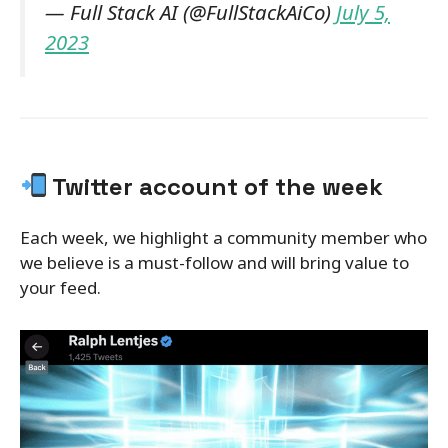
— Full Stack AI (@FullStackAiCo)
July 5,
2023
Twitter account of the week
Each week, we highlight a community member who
we believe is a must-follow and will bring value to
your feed.