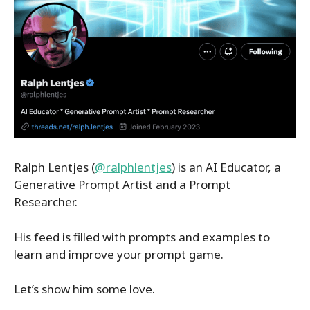
Ralph Lentjes (
@ralphlentjes
) is an AI Educator, a
Generative Prompt Artist and a Prompt
Researcher.
His feed is filled with prompts and examples to
learn and improve your prompt game.
Let’s show him some love.