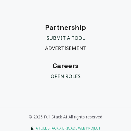
Partnership
SUBMIT A TOOL
ADVERTISEMENT
Careers
OPEN ROLES
© 2025 Full Stack AI All rights reserved
A FULL STACK X BRIGADE WEB PROJECT