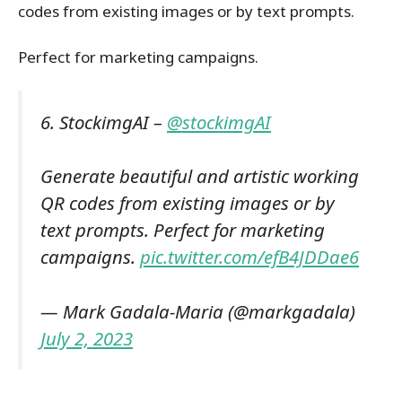
codes from existing images or by text prompts.
Perfect for marketing campaigns.
6. StockimgAI –
@stockimgAI
Generate beautiful and artistic working
QR codes from existing images or by
text prompts. Perfect for marketing
campaigns.
pic.twitter.com/efB4JDDae6
— Mark Gadala-Maria (@markgadala)
July 2, 2023