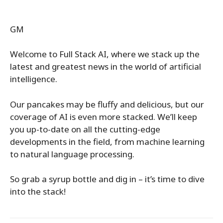
GM
Welcome to Full Stack AI, where we stack up the
latest and greatest news in the world of artificial
intelligence.
Our pancakes may be fluffy and delicious, but our
coverage of AI is even more stacked. We’ll keep
you up-to-date on all the cutting-edge
developments in the field, from machine learning
to natural language processing.
So grab a syrup bottle and dig in – it’s time to dive
into the stack!