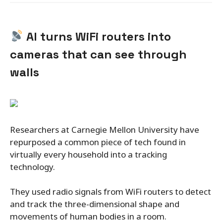
AI turns WiFi routers into
cameras that can see through
walls
Researchers at Carnegie Mellon University have
repurposed a common piece of tech found in
virtually every household into a tracking
technology.
They used radio signals from WiFi routers to detect
and track the three-dimensional shape and
movements of human bodies in a room.