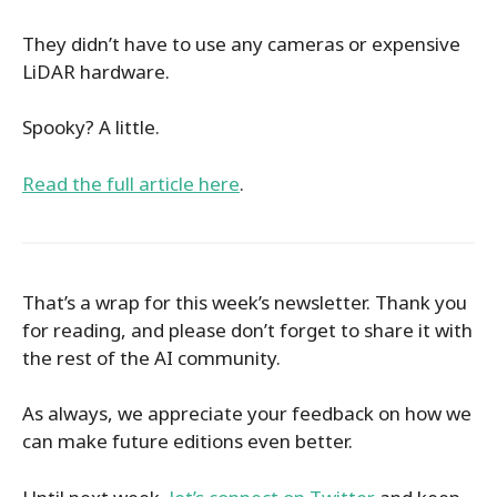
They didn’t have to use any cameras or expensive
LiDAR hardware.
Spooky? A little.
Read the full article here
.
That’s a wrap for this week’s newsletter. Thank you
for reading, and please don’t forget to share it with
the rest of the AI community.
As always, we appreciate your feedback on how we
can make future editions even better.