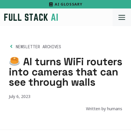
Skip
AI GLOSSARY
to
M
content
NEWSLETTER ARCHIVES
AI turns WiFi routers
into cameras that can
see through walls
July 6, 2023
Written by humans