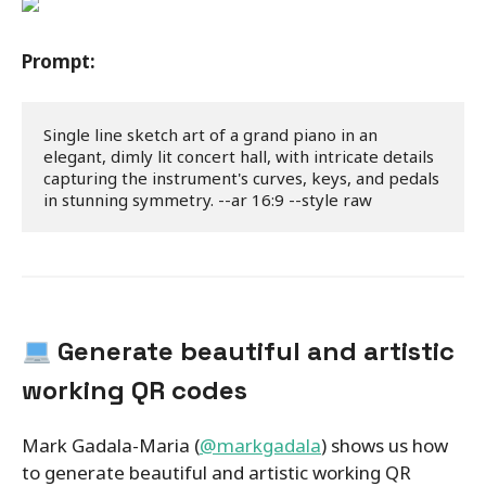
Prompt:
Single line sketch art of a grand piano in an 
elegant, dimly lit concert hall, with intricate details 
capturing the instrument's curves, keys, and pedals 
in stunning symmetry. --ar 16:9 --style raw
Generate beautiful and artistic
working QR codes
Mark Gadala-Maria (
@markgadala
) shows us how
to generate beautiful and artistic working QR