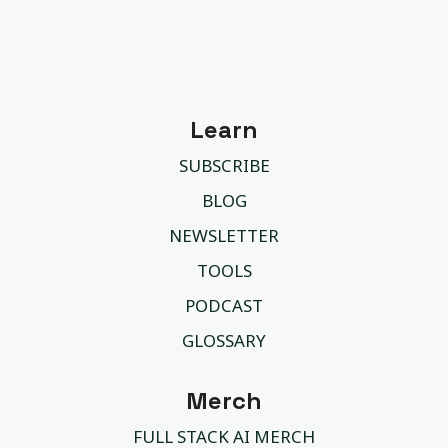
Learn
SUBSCRIBE
BLOG
NEWSLETTER
TOOLS
PODCAST
GLOSSARY
Merch
FULL STACK AI MERCH