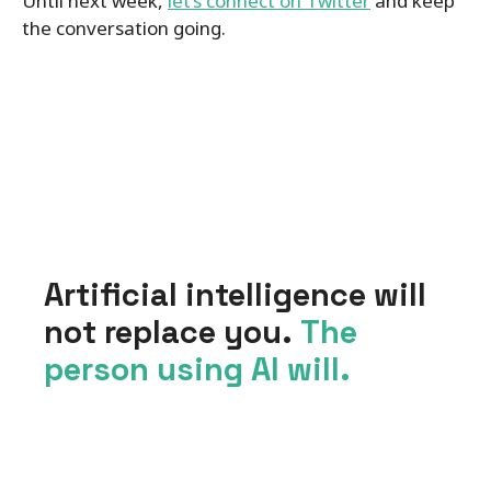
Until next week,
let’s connect on Twitter
and keep
the conversation going.
Artificial intelligence will
not replace you.
The
person using AI will.