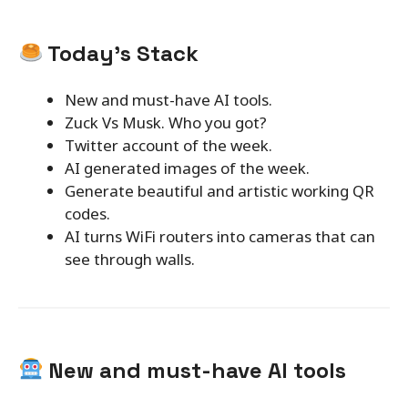
Today’s Stack
New and must-have AI tools.
Zuck Vs Musk. Who you got?
Twitter account of the week.
AI generated images of the week.
Generate beautiful and artistic working QR
codes.
AI turns WiFi routers into cameras that can
see through walls.
New and must-have AI tools