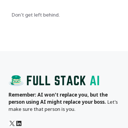
Don't get left behind.
Remember: AI won't replace you, but the
person using AI might replace your boss.
Let's
make sure that person is you.
X
LinkedIn