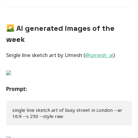
AI generated images of the
week
Single line sketch art by Umesh (
@umesh_ai
)
Prompt:
single line sketch art of busy street in London --ar 
16:9 --s 250 --style raw