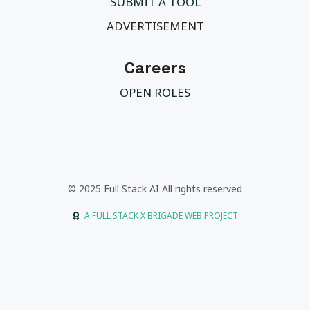
SUBMIT A TOOL
ADVERTISEMENT
Careers
OPEN ROLES
© 2025 Full Stack AI All rights reserved
A FULL STACK X BRIGADE WEB PROJECT