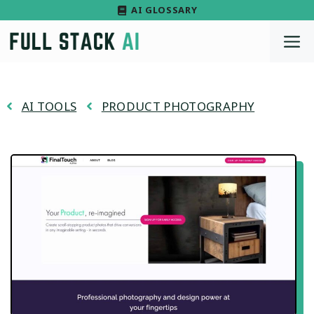
Skip
AI GLOSSARY
to
M
content
AI TOOLS
PRODUCT PHOTOGRAPHY