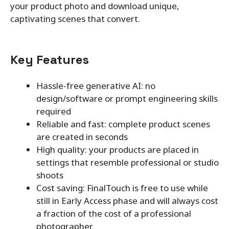
your product photo and download unique,
captivating scenes that convert.
Key Features
Hassle-free generative AI: no
design/software or prompt engineering skills
required
Reliable and fast: complete product scenes
are created in seconds
High quality: your products are placed in
settings that resemble professional or studio
shoots
Cost saving: FinalTouch is free to use while
still in Early Access phase and will always cost
a fraction of the cost of a professional
photographer