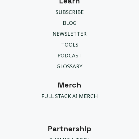
Learn
SUBSCRIBE
BLOG
NEWSLETTER
TOOLS
PODCAST
GLOSSARY
Merch
FULL STACK AI MERCH
Partnership