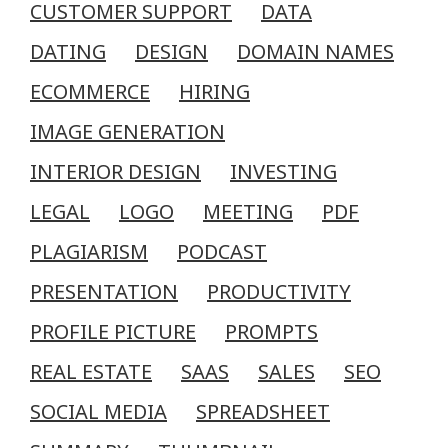
CUSTOMER SUPPORT
DATA
DATING
DESIGN
DOMAIN NAMES
ECOMMERCE
HIRING
IMAGE GENERATION
INTERIOR DESIGN
INVESTING
LEGAL
LOGO
MEETING
PDF
PLAGIARISM
PODCAST
PRESENTATION
PRODUCTIVITY
PROFILE PICTURE
PROMPTS
REAL ESTATE
SAAS
SALES
SEO
SOCIAL MEDIA
SPREADSHEET