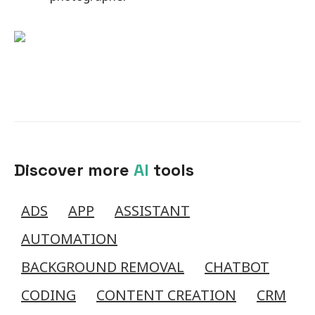
Discover more
AI
tools
ADS
APP
ASSISTANT
AUTOMATION
BACKGROUND REMOVAL
CHATBOT
CODING
CONTENT CREATION
CRM