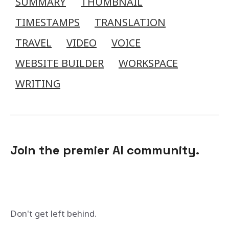
SUMMARY
THUMBNAIL
TIMESTAMPS
TRANSLATION
TRAVEL
VIDEO
VOICE
WEBSITE BUILDER
WORKSPACE
WRITING
Join the premier AI community.
Don't get left behind.