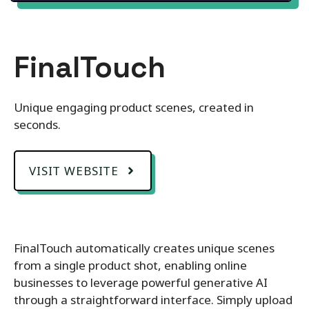
FinalTouch
Unique engaging product scenes, created in
seconds.
VISIT WEBSITE
FinalTouch automatically creates unique scenes
from a single product shot, enabling online
businesses to leverage powerful generative AI
through a straightforward interface. Simply upload