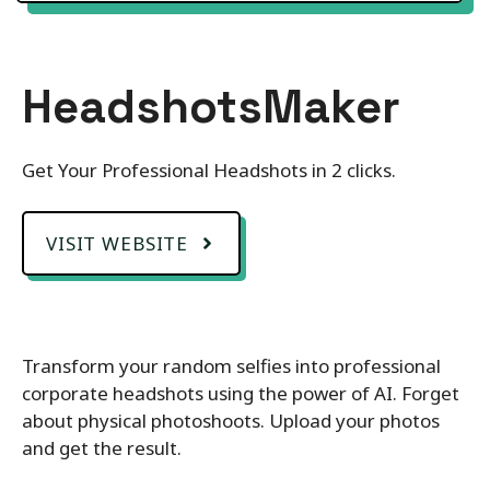
HeadshotsMaker
Get Your Professional Headshots in 2 clicks.
VISIT WEBSITE
Transform your random selfies into professional
corporate headshots using the power of AI. Forget
about physical photoshoots. Upload your photos
and get the result.