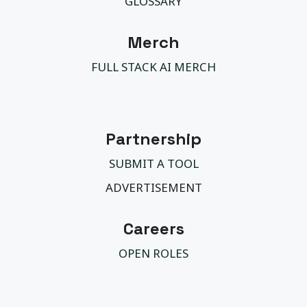
GLOSSARY
Merch
FULL STACK AI MERCH
Partnership
SUBMIT A TOOL
ADVERTISEMENT
Careers
OPEN ROLES