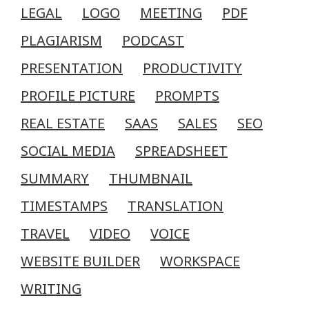
LEGAL
LOGO
MEETING
PDF
PLAGIARISM
PODCAST
PRESENTATION
PRODUCTIVITY
PROFILE PICTURE
PROMPTS
REAL ESTATE
SAAS
SALES
SEO
SOCIAL MEDIA
SPREADSHEET
SUMMARY
THUMBNAIL
TIMESTAMPS
TRANSLATION
TRAVEL
VIDEO
VOICE
WEBSITE BUILDER
WORKSPACE
WRITING