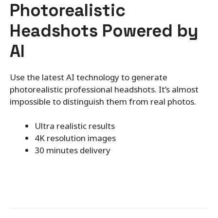
Photorealistic
Headshots Powered by
AI
Use the latest AI technology to generate
photorealistic professional headshots. It’s almost
impossible to distinguish them from real photos.
Ultra realistic results
4K resolution images
30 minutes delivery