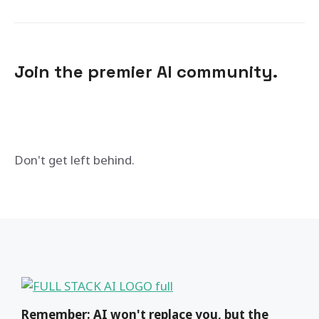
Join the premier AI community.
Don't get left behind.
Remember: AI won't replace you, but the