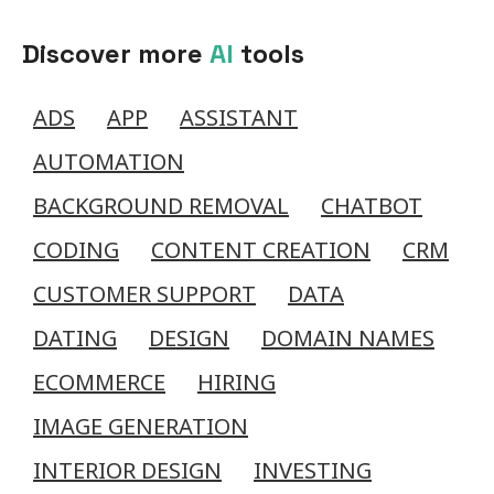
Discover more
AI
tools
ADS
APP
ASSISTANT
AUTOMATION
BACKGROUND REMOVAL
CHATBOT
CODING
CONTENT CREATION
CRM
CUSTOMER SUPPORT
DATA
DATING
DESIGN
DOMAIN NAMES
ECOMMERCE
HIRING
IMAGE GENERATION
INTERIOR DESIGN
INVESTING