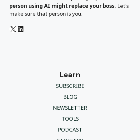
person using AI might replace your boss.
Let's
make sure that person is you.
X
LinkedIn
Learn
SUBSCRIBE
BLOG
NEWSLETTER
TOOLS
PODCAST