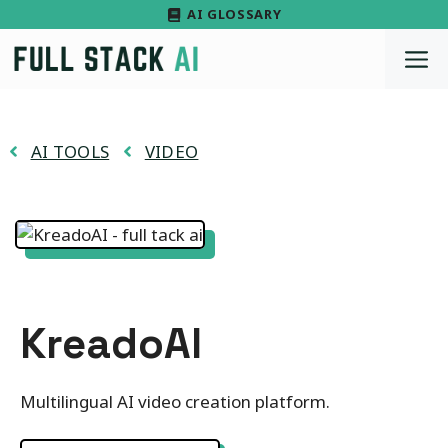
Skip
AI GLOSSARY
to
M
content
AI TOOLS
VIDEO
KreadoAI
Multilingual AI video creation platform.