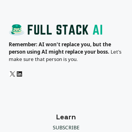
Remember: AI won't replace you, but the
person using AI might replace your boss.
Let's
make sure that person is you.
X
LinkedIn
Learn
SUBSCRIBE