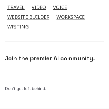
TRAVEL
VIDEO
VOICE
WEBSITE BUILDER
WORKSPACE
WRITING
Join the premier AI community.
Don't get left behind.