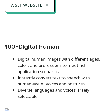
VISIT WEBSITE
100+Digital human
Digital human images with different ages,
colors and professions to meet rich
application scenarios
Instantly convert text to speech with
human-like AI voices and postures
Diverse languages and voices, freely
selectable