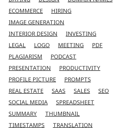
ECOMMERCE
HIRING
IMAGE GENERATION
INTERIOR DESIGN
INVESTING
LEGAL
LOGO
MEETING
PDF
PLAGIARISM
PODCAST
PRESENTATION
PRODUCTIVITY
PROFILE PICTURE
PROMPTS
REAL ESTATE
SAAS
SALES
SEO
SOCIAL MEDIA
SPREADSHEET
SUMMARY
THUMBNAIL
TIMESTAMPS
TRANSLATION