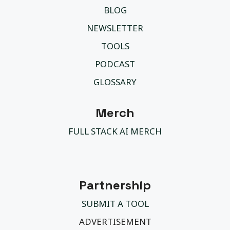
BLOG
NEWSLETTER
TOOLS
PODCAST
GLOSSARY
Merch
FULL STACK AI MERCH
Partnership
SUBMIT A TOOL
ADVERTISEMENT