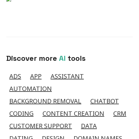
Discover more
AI
tools
ADS
APP
ASSISTANT
AUTOMATION
BACKGROUND REMOVAL
CHATBOT
CODING
CONTENT CREATION
CRM
CUSTOMER SUPPORT
DATA
DATING
DESIGN
DOMAIN NAMES