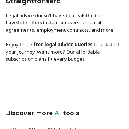
Straightforward
Legal advice doesn’t have to break the bank.
LawMate offers instant answers on rental
agreements, employment contracts, and more.
Enjoy three
free legal advice queries
to kickstart
your journey. Want more? Our affordable
subscription plans fit every budget.
Discover more
AI
tools