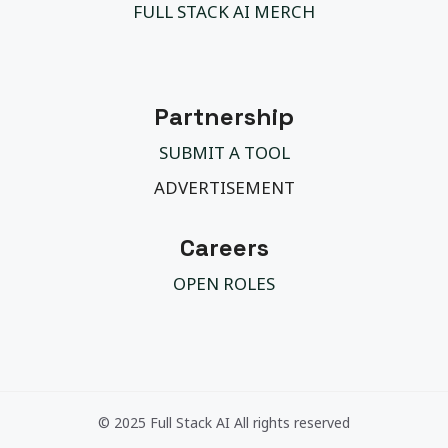
FULL STACK AI MERCH
Partnership
SUBMIT A TOOL
ADVERTISEMENT
Careers
OPEN ROLES
© 2025 Full Stack AI All rights reserved