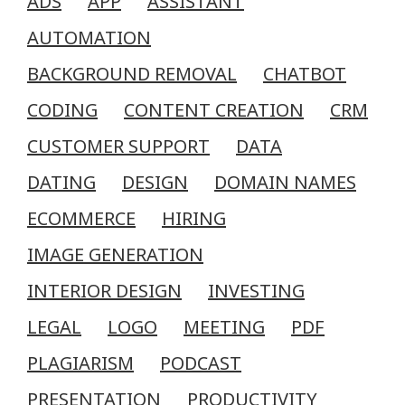
ADS
APP
ASSISTANT
AUTOMATION
BACKGROUND REMOVAL
CHATBOT
CODING
CONTENT CREATION
CRM
CUSTOMER SUPPORT
DATA
DATING
DESIGN
DOMAIN NAMES
ECOMMERCE
HIRING
IMAGE GENERATION
INTERIOR DESIGN
INVESTING
LEGAL
LOGO
MEETING
PDF
PLAGIARISM
PODCAST
PRESENTATION
PRODUCTIVITY