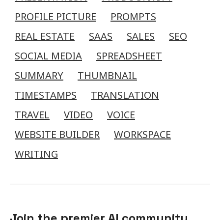
PROFILE PICTURE
PROMPTS
REAL ESTATE
SAAS
SALES
SEO
SOCIAL MEDIA
SPREADSHEET
SUMMARY
THUMBNAIL
TIMESTAMPS
TRANSLATION
TRAVEL
VIDEO
VOICE
WEBSITE BUILDER
WORKSPACE
WRITING
Join the premier AI community.