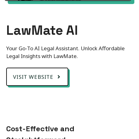
LawMate AI
Your Go-To AI Legal Assistant. Unlock Affordable
Legal Insights with LawMate.
VISIT WEBSITE
Cost-Effective and