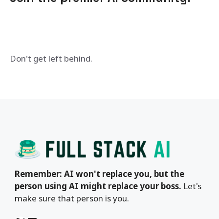
Don't get left behind.
Remember: AI won't replace you, but the
person using AI might replace your boss.
Let's
make sure that person is you.