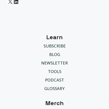
X
LinkedIn
Learn
SUBSCRIBE
BLOG
NEWSLETTER
TOOLS
PODCAST
GLOSSARY
Merch