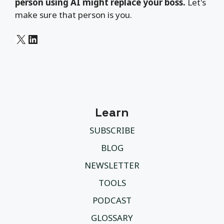
person using AI might replace your boss.
Let's
make sure that person is you.
X
LinkedIn
Learn
SUBSCRIBE
BLOG
NEWSLETTER
TOOLS
PODCAST
GLOSSARY