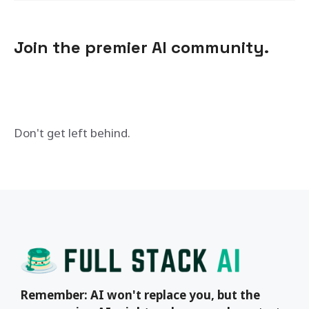
Join the premier AI community.
Don't get left behind.
Remember: AI won't replace you, but the