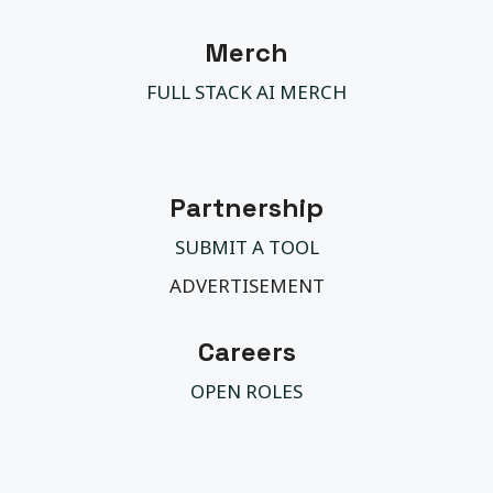
Merch
FULL STACK AI MERCH
Partnership
SUBMIT A TOOL
ADVERTISEMENT
Careers
OPEN ROLES