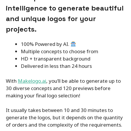
intelligence to generate beautiful
and unique logos for your
projects.
100% Powered by AI.
Multiple concepts to choose from
HD + transparent background
Delivered in less than 24 hours
With
Makelogo.ai
, you’ll be able to generate up to
30 diverse concepts and 120 previews before
making your final logo selection!
It usually takes between 10 and 30 minutes to
generate the logos, but it depends on the quantity
of orders and the complexity of the requirements.