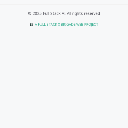
© 2025 Full Stack AI All rights reserved
A FULL STACK X BRIGADE WEB PROJECT