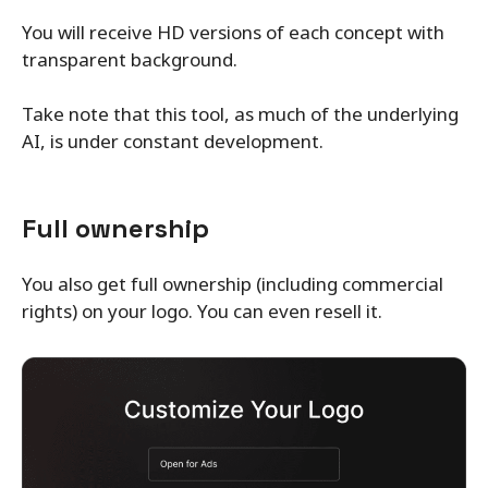
You will receive HD versions of each concept with
transparent background.
Take note that this tool, as much of the underlying
AI, is under constant development.
Full ownership
You also get full ownership (including commercial
rights) on your logo. You can even resell it.