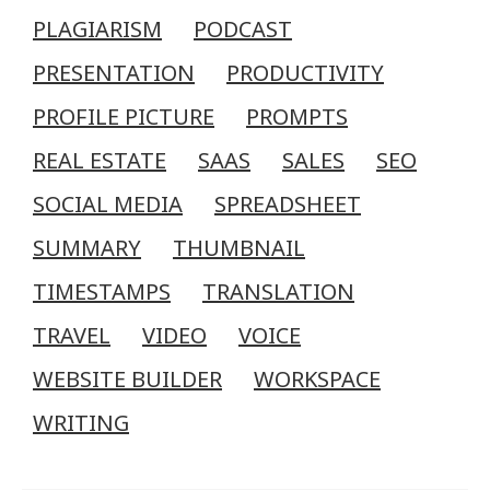
PLAGIARISM
PODCAST
PRESENTATION
PRODUCTIVITY
PROFILE PICTURE
PROMPTS
REAL ESTATE
SAAS
SALES
SEO
SOCIAL MEDIA
SPREADSHEET
SUMMARY
THUMBNAIL
TIMESTAMPS
TRANSLATION
TRAVEL
VIDEO
VOICE
WEBSITE BUILDER
WORKSPACE
WRITING