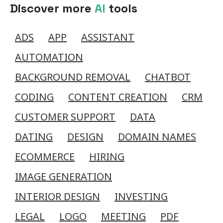
Discover more
AI
tools
ADS
APP
ASSISTANT
AUTOMATION
BACKGROUND REMOVAL
CHATBOT
CODING
CONTENT CREATION
CRM
CUSTOMER SUPPORT
DATA
DATING
DESIGN
DOMAIN NAMES
ECOMMERCE
HIRING
IMAGE GENERATION
INTERIOR DESIGN
INVESTING
LEGAL
LOGO
MEETING
PDF