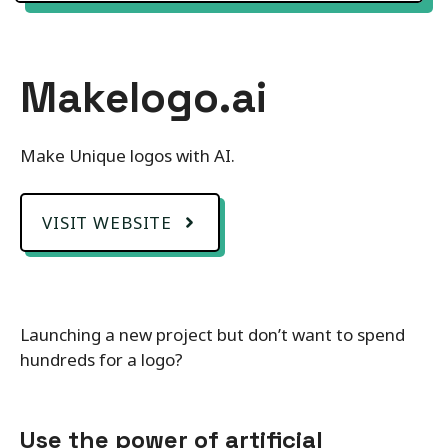
Makelogo.ai
Make Unique logos with AI.
VISIT WEBSITE
Launching a new project but don’t want to spend
hundreds for a logo?
Use the power of artificial