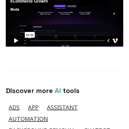
Discover more
AI
tools
ADS
APP
ASSISTANT
AUTOMATION