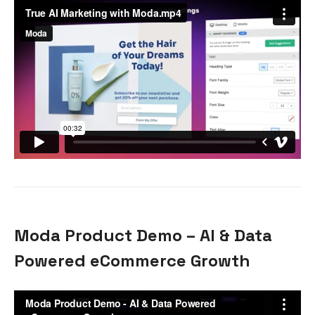
Moda Product Demo – AI & Data
Powered eCommerce Growth