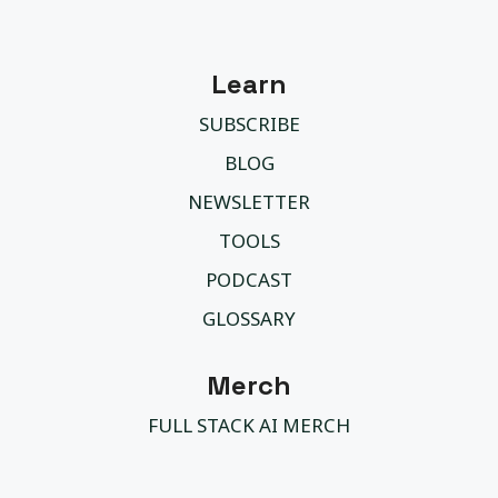
Learn
SUBSCRIBE
BLOG
NEWSLETTER
TOOLS
PODCAST
GLOSSARY
Merch
FULL STACK AI MERCH