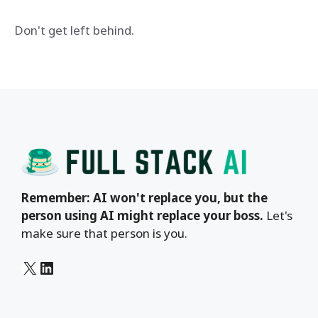
Don't get left behind.
Remember: AI won't replace you, but the
person using AI might replace your boss.
Let's
make sure that person is you.
X
LinkedIn