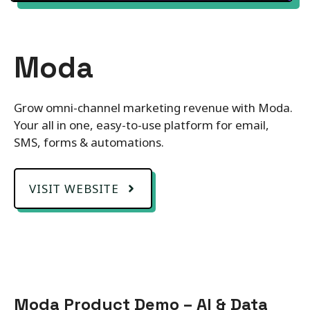
Moda
Grow omni-channel marketing revenue with Moda.
Your all in one, easy-to-use platform for email,
SMS, forms & automations.
VISIT WEBSITE
Moda Product Demo – AI & Data