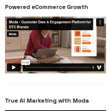
Powered eCommerce Growth
True AI Marketing with Moda