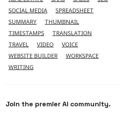
SOCIAL MEDIA
SPREADSHEET
SUMMARY
THUMBNAIL
TIMESTAMPS
TRANSLATION
TRAVEL
VIDEO
VOICE
WEBSITE BUILDER
WORKSPACE
WRITING
Join the premier AI community.