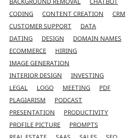
BACKGROUND REMOVAL
CHATBOT
CODING
CONTENT CREATION
CRM
CUSTOMER SUPPORT
DATA
DATING
DESIGN
DOMAIN NAMES
ECOMMERCE
HIRING
IMAGE GENERATION
INTERIOR DESIGN
INVESTING
LEGAL
LOGO
MEETING
PDF
PLAGIARISM
PODCAST
PRESENTATION
PRODUCTIVITY
PROFILE PICTURE
PROMPTS
REAL ESTATE
SAAS
SALES
SEO