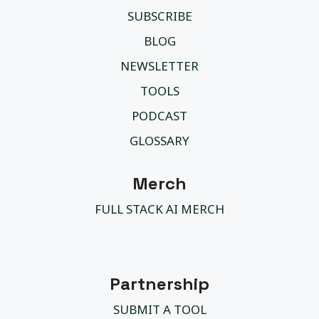
SUBSCRIBE
BLOG
NEWSLETTER
TOOLS
PODCAST
GLOSSARY
Merch
FULL STACK AI MERCH
Partnership
SUBMIT A TOOL