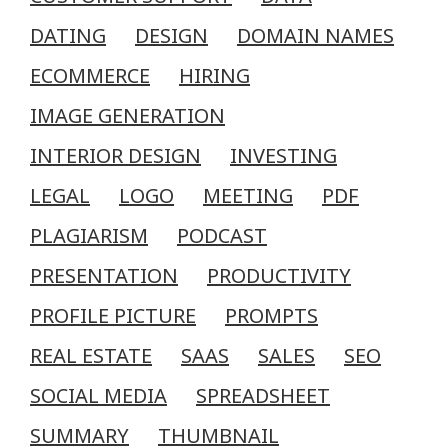
DATING
DESIGN
DOMAIN NAMES
ECOMMERCE
HIRING
IMAGE GENERATION
INTERIOR DESIGN
INVESTING
LEGAL
LOGO
MEETING
PDF
PLAGIARISM
PODCAST
PRESENTATION
PRODUCTIVITY
PROFILE PICTURE
PROMPTS
REAL ESTATE
SAAS
SALES
SEO
SOCIAL MEDIA
SPREADSHEET
SUMMARY
THUMBNAIL