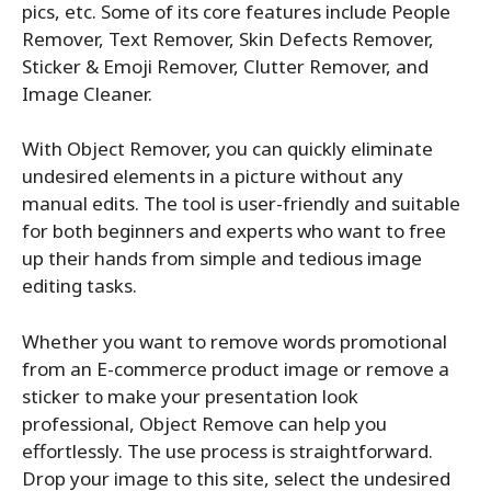
pics, etc. Some of its core features include People
Remover, Text Remover, Skin Defects Remover,
Sticker & Emoji Remover, Clutter Remover, and
Image Cleaner.
With Object Remover, you can quickly eliminate
undesired elements in a picture without any
manual edits. The tool is user-friendly and suitable
for both beginners and experts who want to free
up their hands from simple and tedious image
editing tasks.
Whether you want to remove words promotional
from an E-commerce product image or remove a
sticker to make your presentation look
professional, Object Remove can help you
effortlessly. The use process is straightforward.
Drop your image to this site, select the undesired