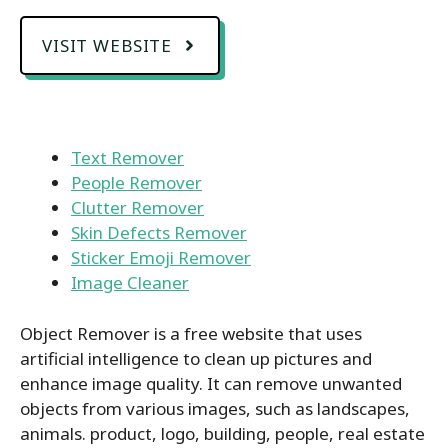
VISIT WEBSITE
Text Remover
People Remover
Clutter Remover
Skin Defects Remover
Sticker Emoji Remover
Image Cleaner
Object Remover is a free website that uses
artificial intelligence to clean up pictures and
enhance image quality. It can remove unwanted
objects from various images, such as landscapes,
animals. product, logo, building, people, real estate