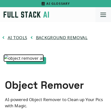
Skip
AI GLOSSARY
to
M
content
AI TOOLS
BACKGROUND REMOVAL
Object Remover
AI-powered Object Remover to Clean up Your Pics
with Magic.