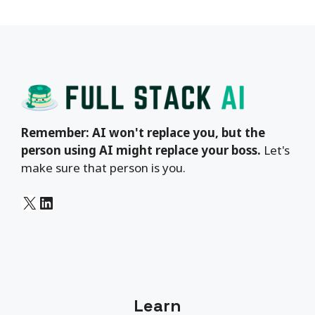
Remember: AI won't replace you, but the
person using AI might replace your boss.
Let's
make sure that person is you.
X
LinkedIn
Learn