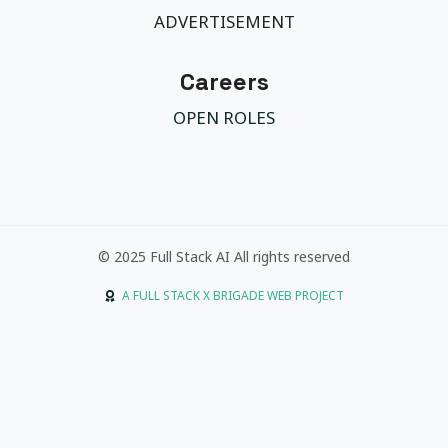
ADVERTISEMENT
Careers
OPEN ROLES
© 2025 Full Stack AI All rights reserved
A FULL STACK X BRIGADE WEB PROJECT