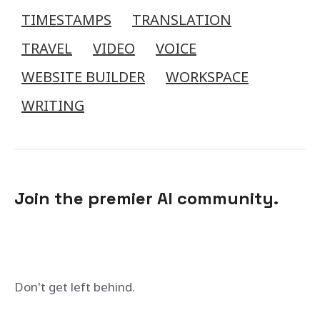
TIMESTAMPS
TRANSLATION
TRAVEL
VIDEO
VOICE
WEBSITE BUILDER
WORKSPACE
WRITING
Join the premier AI community.
Don't get left behind.