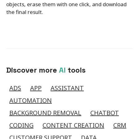
objects, erase them with one click, and download
the final result.
Discover more
AI
tools
ADS
APP
ASSISTANT
AUTOMATION
BACKGROUND REMOVAL
CHATBOT
CODING
CONTENT CREATION
CRM
CUSTOMER SUPPORT
DATA