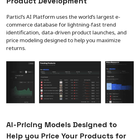
Product Development
Particl’s AI Platform uses the world’s largest e-
commerce database for lightning-fast trend
identification, data-driven product launches, and
price modeling designed to help you maximize
returns.
AI-Pricing Models Designed to
Help you Price Your Products for