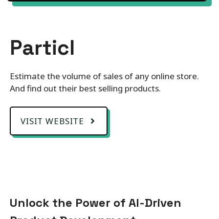
Particl
Estimate the volume of sales of any online store.
And find out their best selling products.
VISIT WEBSITE
Unlock the Power of AI-Driven