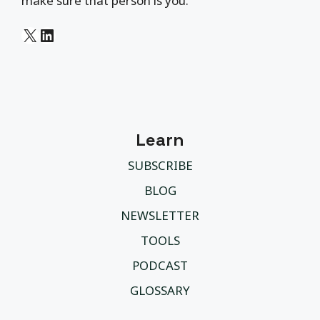
make sure that person is you.
X
LinkedIn
Learn
SUBSCRIBE
BLOG
NEWSLETTER
TOOLS
PODCAST
GLOSSARY