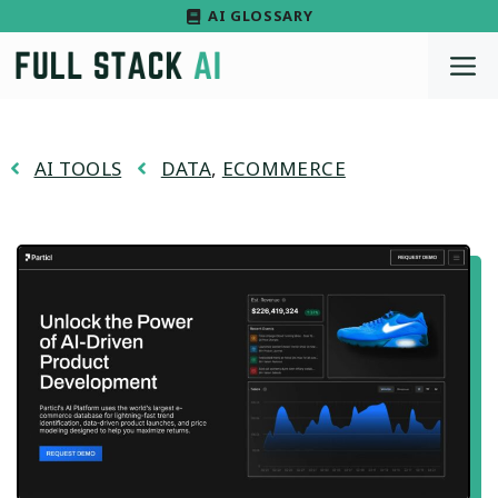
Skip
AI GLOSSARY
to
M
content
AI TOOLS
DATA
,
ECOMMERCE