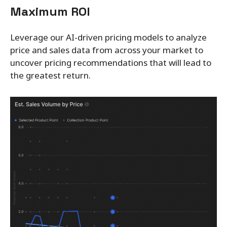
Maximum ROI
Leverage our AI-driven pricing models to analyze
price and sales data from across your market to
uncover pricing recommendations that will lead to
the greatest return.