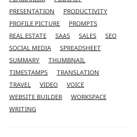
PRESENTATION
PRODUCTIVITY
PROFILE PICTURE
PROMPTS
REAL ESTATE
SAAS
SALES
SEO
SOCIAL MEDIA
SPREADSHEET
SUMMARY
THUMBNAIL
TIMESTAMPS
TRANSLATION
TRAVEL
VIDEO
VOICE
WEBSITE BUILDER
WORKSPACE
WRITING