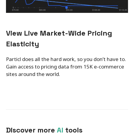
View Live Market-Wide Pricing
Elasticity
Particl does all the hard work, so you don’t have to.
Gain access to pricing data from 15K e-commerce
sites around the world.
Discover more
AI
tools