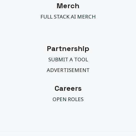
Merch
FULL STACK AI MERCH
Partnership
SUBMIT A TOOL
ADVERTISEMENT
Careers
OPEN ROLES