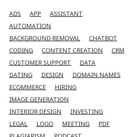
ADS
APP
ASSISTANT
AUTOMATION
BACKGROUND REMOVAL
CHATBOT
CODING
CONTENT CREATION
CRM
CUSTOMER SUPPORT
DATA
DATING
DESIGN
DOMAIN NAMES
ECOMMERCE
HIRING
IMAGE GENERATION
INTERIOR DESIGN
INVESTING
LEGAL
LOGO
MEETING
PDF
PLAGIARISM
PODCAST