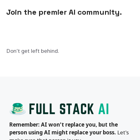
Join the premier AI community.
Don't get left behind.
Remember: AI won't replace you, but the
person using AI might replace your boss.
Let's