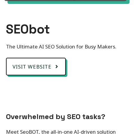
SEObot
The Ultimate AI SEO Solution for Busy Makers.
VISIT WEBSITE
Overwhelmed by SEO tasks?
Meet SeoBOT, the all-in-one AI-driven solution