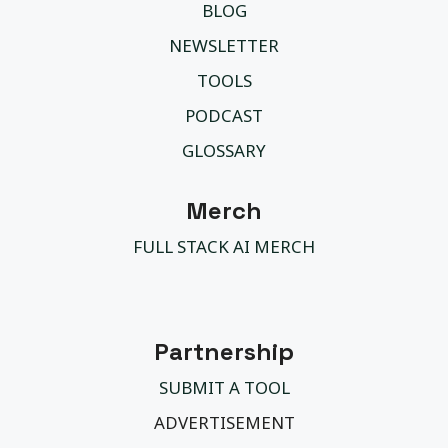
BLOG
NEWSLETTER
TOOLS
PODCAST
GLOSSARY
Merch
FULL STACK AI MERCH
Partnership
SUBMIT A TOOL
ADVERTISEMENT