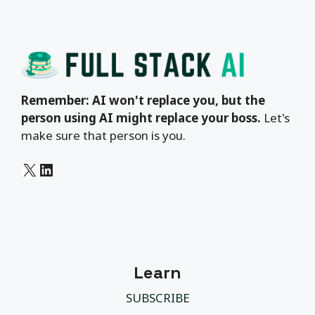
Remember: AI won't replace you, but the
person using AI might replace your boss.
Let's
make sure that person is you.
X
LinkedIn
Learn
SUBSCRIBE