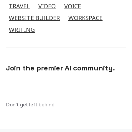
TRAVEL
VIDEO
VOICE
WEBSITE BUILDER
WORKSPACE
WRITING
Join the premier AI community.
Don't get left behind.