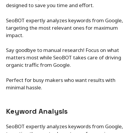
designed to save you time and effort.
SeoBOT expertly analyzes keywords from Google,
targeting the most relevant ones for maximum
impact.
Say goodbye to manual research! Focus on what
matters most while SeoBOT takes care of driving
organic traffic from Google.
Perfect for busy makers who want results with
minimal hassle.
Keyword Analysis
SeoBOT expertly analyzes keywords from Google,