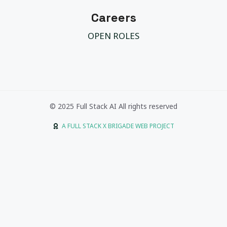
Careers
OPEN ROLES
© 2025 Full Stack AI All rights reserved
A FULL STACK X BRIGADE WEB PROJECT