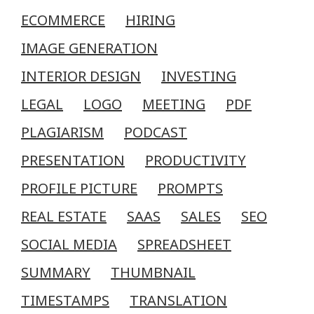
ECOMMERCE
HIRING
IMAGE GENERATION
INTERIOR DESIGN
INVESTING
LEGAL
LOGO
MEETING
PDF
PLAGIARISM
PODCAST
PRESENTATION
PRODUCTIVITY
PROFILE PICTURE
PROMPTS
REAL ESTATE
SAAS
SALES
SEO
SOCIAL MEDIA
SPREADSHEET
SUMMARY
THUMBNAIL
TIMESTAMPS
TRANSLATION