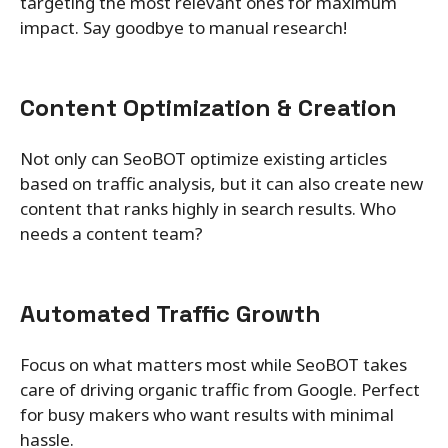
targeting the most relevant ones for maximum
impact. Say goodbye to manual research!
Content Optimization & Creation
Not only can SeoBOT optimize existing articles
based on traffic analysis, but it can also create new
content that ranks highly in search results. Who
needs a content team?
Automated Traffic Growth
Focus on what matters most while SeoBOT takes
care of driving organic traffic from Google. Perfect
for busy makers who want results with minimal
hassle.