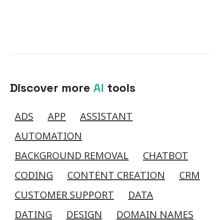
Discover more
AI
tools
ADS
APP
ASSISTANT
AUTOMATION
BACKGROUND REMOVAL
CHATBOT
CODING
CONTENT CREATION
CRM
CUSTOMER SUPPORT
DATA
DATING
DESIGN
DOMAIN NAMES