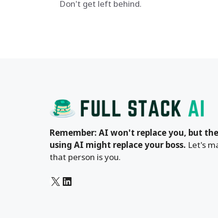
Don't get left behind.
Remember: AI won't replace you, but the
using AI might replace your boss.
Let's m
that person is you.
X
LinkedIn