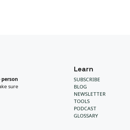
Learn
 person
SUBSCRIBE
ake sure
BLOG
NEWSLETTER
TOOLS
PODCAST
GLOSSARY