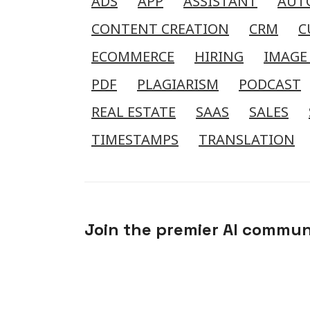
ADS
APP
ASSISTANT
AUT
CONTENT CREATION
CRM
C
ECOMMERCE
HIRING
IMAGE
PDF
PLAGIARISM
PODCAST
REAL ESTATE
SAAS
SALES
TIMESTAMPS
TRANSLATION
Join the premier AI commun