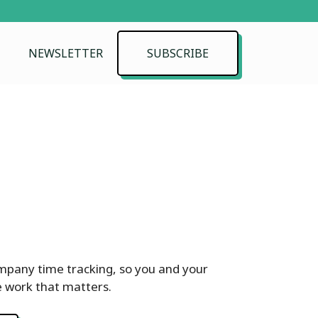
NEWSLETTER
SUBSCRIBE
pany time tracking, so you and your
 work that matters.