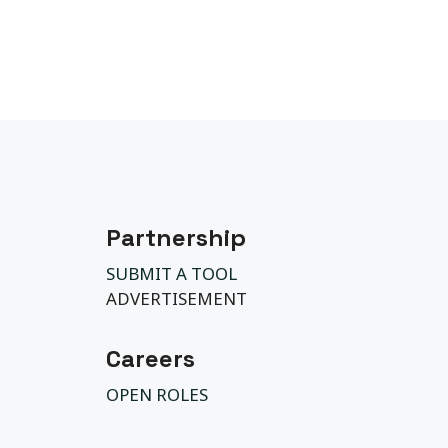
Partnership
SUBMIT A TOOL
ADVERTISEMENT
Careers
OPEN ROLES