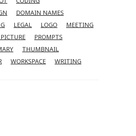
OT
CODING
GN
DOMAIN NAMES
NG
LEGAL
LOGO
MEETING
 PICTURE
PROMPTS
MARY
THUMBNAIL
R
WORKSPACE
WRITING