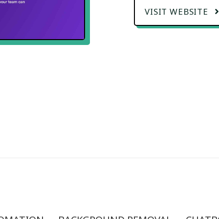
VISIT WEBSITE