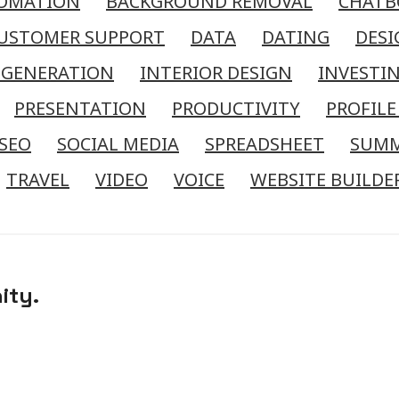
OMATION
BACKGROUND REMOVAL
CHATB
USTOMER SUPPORT
DATA
DATING
DESI
 GENERATION
INTERIOR DESIGN
INVESTI
PRESENTATION
PRODUCTIVITY
PROFILE
SEO
SOCIAL MEDIA
SPREADSHEET
SUM
TRAVEL
VIDEO
VOICE
WEBSITE BUILDE
ity.