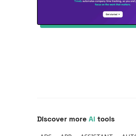
Discover more
AI
tools