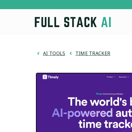
Skip
to
content
AI TOOLS
TIME TRACKER