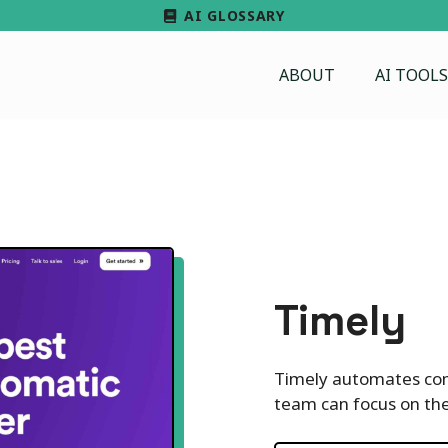
AI GLOSSARY
ABOUT
AI TOOLS
Timely
Timely automates com
team can focus on the