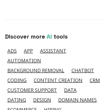
Discover more
AI
tools
ADS
APP
ASSISTANT
AUTOMATION
BACKGROUND REMOVAL
CHATBOT
CODING
CONTENT CREATION
CRM
CUSTOMER SUPPORT
DATA
DATING
DESIGN
DOMAIN NAMES
ECOMMERCE
HIRING