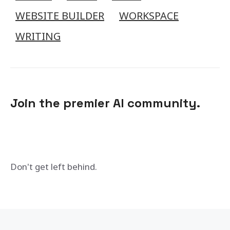
WEBSITE BUILDER
WORKSPACE
WRITING
Join the premier AI community.
Don't get left behind.