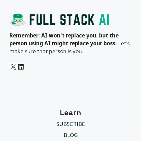
Remember: AI won't replace you, but the
person using AI might replace your boss.
Let's
make sure that person is you.
X
LinkedIn
Learn
SUBSCRIBE
BLOG