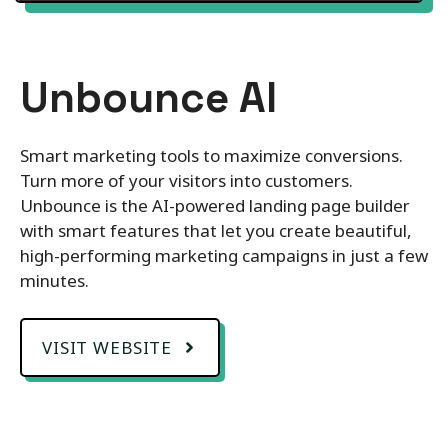
Unbounce AI
Smart marketing tools to maximize conversions.
Turn more of your visitors into customers.
Unbounce is the AI-powered landing page builder
with smart features that let you create beautiful,
high-performing marketing campaigns in just a few
minutes.
VISIT WEBSITE