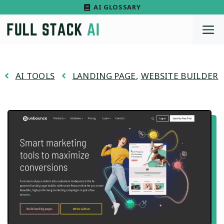
Skip
AI GLOSSARY
to
M
content
AI TOOLS
LANDING PAGE
,
WEBSITE BUILDER