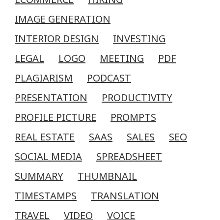
IMAGE GENERATION
INTERIOR DESIGN
INVESTING
LEGAL
LOGO
MEETING
PDF
PLAGIARISM
PODCAST
PRESENTATION
PRODUCTIVITY
PROFILE PICTURE
PROMPTS
REAL ESTATE
SAAS
SALES
SEO
SOCIAL MEDIA
SPREADSHEET
SUMMARY
THUMBNAIL
TIMESTAMPS
TRANSLATION
TRAVEL
VIDEO
VOICE