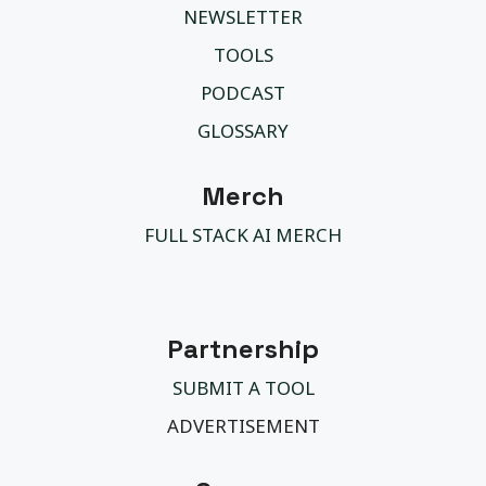
NEWSLETTER
TOOLS
PODCAST
GLOSSARY
Merch
FULL STACK AI MERCH
Partnership
SUBMIT A TOOL
ADVERTISEMENT